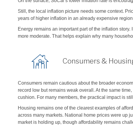
On the surface, SoCal’s lower inflation rate is encoura
Still, the local inflation picture needs some context. P
years of higher inflation in an already expensive regi
Energy remains an important part of the inflation story
more moderate. That helps explain why many household
Consumers & Housin
Consumers remain cautious about the broader economi
record low but remains weak overall. At the same time, 
cushion. For many members, the practical impact is stil
Housing remains one of the clearest examples of affor
across many markets. National home prices were up ju
market is holding up, though affordability remains chal