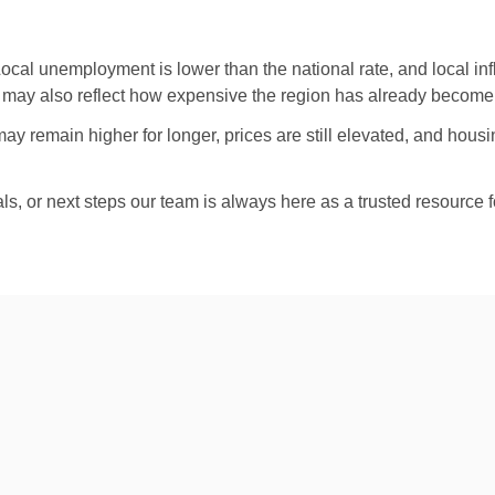
Local unemployment is lower than the national rate, and local inf
 may also reflect how expensive the region has already become, no
remain higher for longer, prices are still elevated, and housing 
als, or next steps our team is always here as a trusted resource