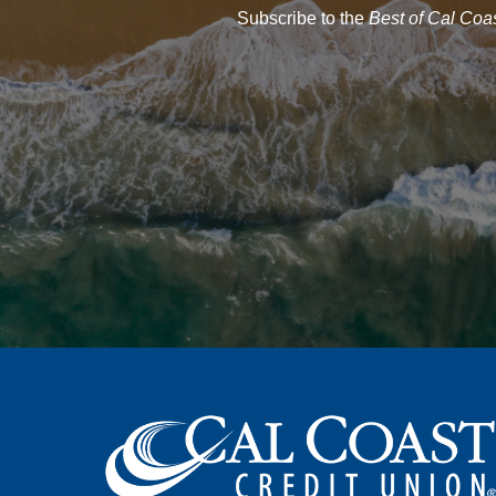
Subscribe to the
Best of Cal Coa