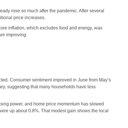
lready rose so much after the pandemic. After several
tional price increases.
 core inflation, which excludes food and energy, was
re improving.
cted. Consumer sentiment improved in June from May’s
nuary, suggesting that many households have less
urchasing power, and home price momentum has slowed
were up about 0.8%. That modest gain shows the local