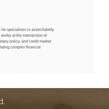
e specializes in asset-liability
orks at the intersection of
etary policy, and credit market
lating complex financial
d.