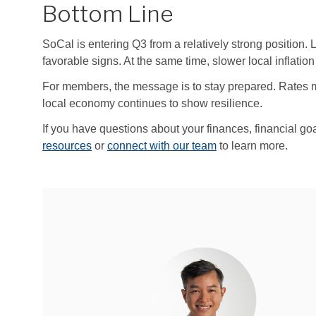
Bottom Line
SoCal is entering Q3 from a relatively strong position. 
favorable signs. At the same time, slower local inflation
For members, the message is to stay prepared. Rates may 
local economy continues to show resilience.
If you have questions about your finances, financial go
resources
or
connect with our team
to learn more.