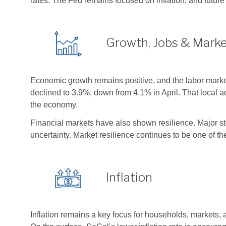
rates. The Fed remains focused on inflation, and futur
Growth, Jobs & Mark
Economic growth remains positive, and the labor mark
declined to 3.9%, down from 4.1% in April. That local
the economy.
Financial markets have also shown resilience. Major sto
uncertainty. Market resilience continues to be one of t
Inflation
Inflation remains a key focus for households, markets