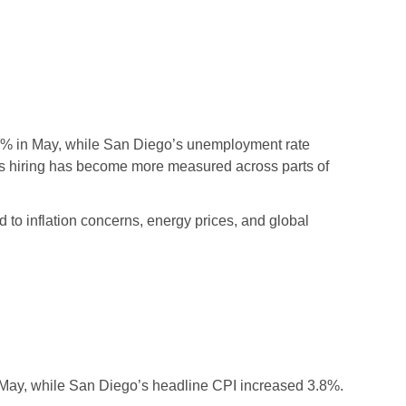
.3% in May, while San Diego’s unemployment rate
 as hiring has become more measured across parts of
 to inflation concerns, energy prices, and global
n May, while San Diego’s headline CPI increased 3.8%.