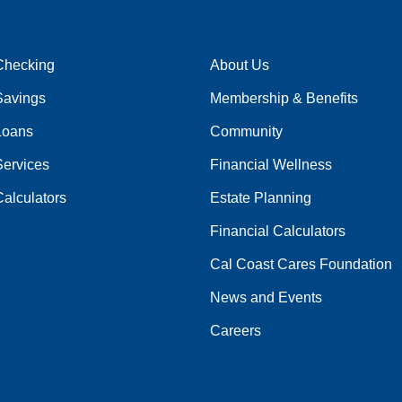
Checking
About Us
Savings
Membership & Benefits
Loans
Community
Services
Financial Wellness
alculators
Estate Planning
Financial Calculators
Cal Coast Cares Foundation
News and Events
Careers