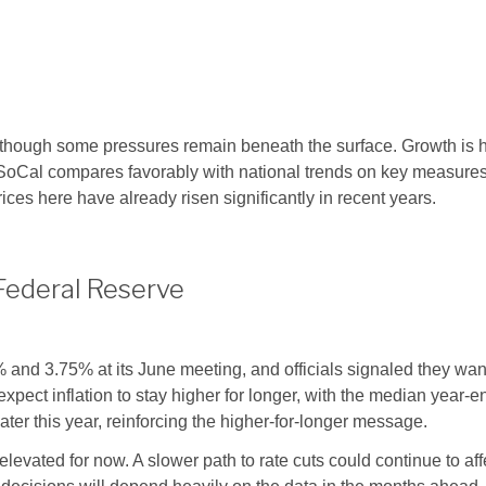
 though some pressures remain beneath the surface. Growth is h
, SoCal compares favorably with national trends on key measure
rices here have already risen significantly in recent years.
Federal Reserve
nd 3.75% at its June meeting, and officials signaled they want
ct inflation to stay higher for longer, with the median year-en
ater this year, reinforcing the higher-for-longer message.
vated for now. A slower path to rate cuts could continue to aff