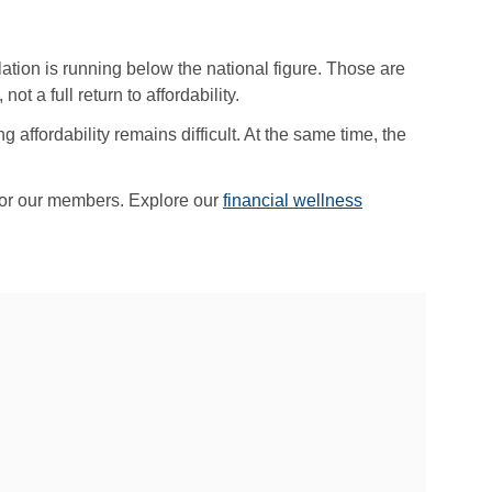
lation is running below the national figure. Those are
t a full return to affordability.
affordability remains difficult. At the same time, the
 for our members. Explore our
financial wellness