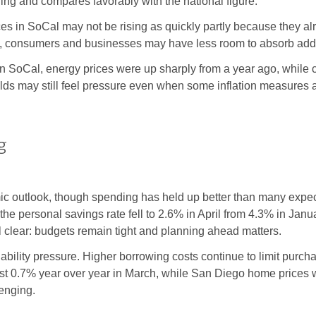
ging and compares favorably with the national figure.
rices in SoCal may not be rising as quickly partly because they a
on, consumers and businesses may have less room to absorb addi
. In SoCal, energy prices were up sharply from a year ago, while
s may still feel pressure even when some inflation measures a
g
c outlook, though spending has held up better than many expe
the personal savings rate fell to 2.6% in April from 4.3% in Ja
l clear: budgets remain tight and planning ahead matters.
dability pressure. Higher borrowing costs continue to limit p
st 0.7% year over year in March, while San Diego home prices 
lenging.