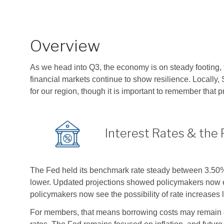
Overview
As we head into Q3, the economy is on steady footing,
financial markets continue to show resilience. Locally
for our region, though it is important to remember that p
Interest Rates & the 
The Fed held its benchmark rate steady between 3.50% a
lower. Updated projections showed policymakers now expe
policymakers now see the possibility of rate increases l
For members, that means borrowing costs may remain ele