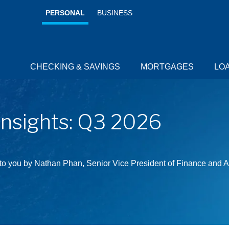
PERSONAL
BUSINESS
CHECKING & SAVINGS
MORTGAGES
LO
RESOURCES
RESOURCES
RESOURCES
RESOURCES
Insights: Q3 2026
 to you by Nathan Phan, Senior Vice President of Finance and A
Credit 
Cards for
every day.