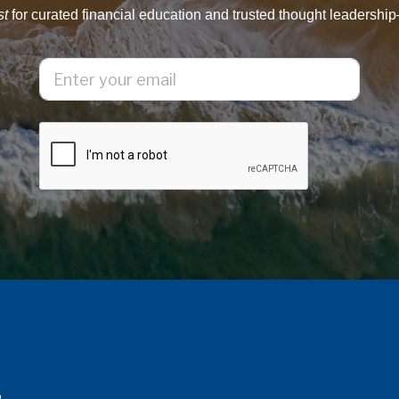
st
for curated financial education and trusted thought leadership