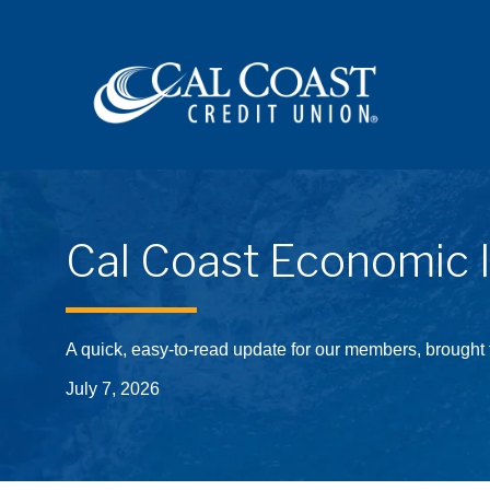
Site navigation
Cal Coast Economic 
A quick, easy-to-read update for our members, brought
July 7, 2026