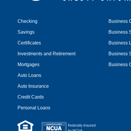
Checking
Business 
Savings
Business 
Certificates
Business 
Investments and Retirement
Business 
Mortgages
Business C
Auto Loans
Auto Insurance
Credit Cards
Personal Loans