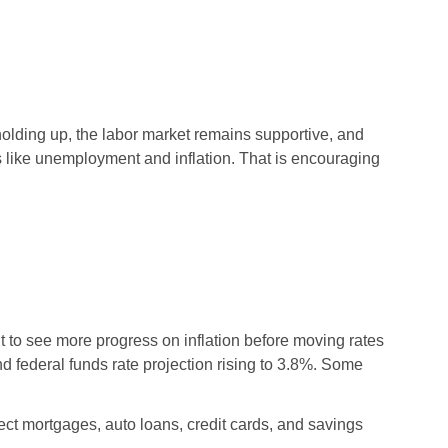
exclusive member discount!
calculator to estimate your
Dive into articles and
rate and monthly payments.
resources that make
managing your money
simple and effective.
olding up, the labor market remains supportive, and
s like unemployment and inflation. That is encouraging
 to see more progress on inflation before moving rates
d federal funds rate projection rising to 3.8%. Some
ect mortgages, auto loans, credit cards, and savings