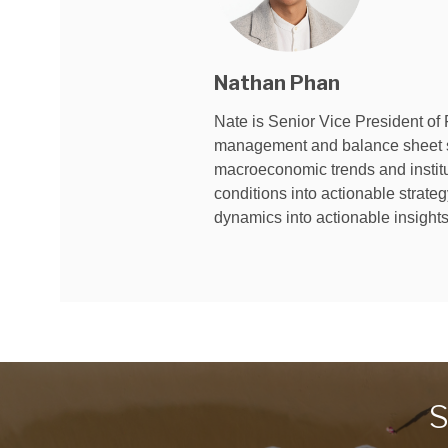
Nathan Phan
Nate is Senior Vice President of 
management and balance sheet str
macroeconomic trends and instituti
conditions into actionable strate
dynamics into actionable insigh
S