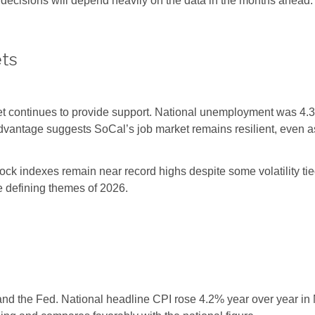
e decisions will depend heavily on the data in the months ahead.
ets
et continues to provide support. National unemployment was 4
 advantage suggests SoCal’s job market remains resilient, even
ck indexes remain near record highs despite some volatility tied
he defining themes of 2026.
, and the Fed. National headline CPI rose 4.2% year over year i