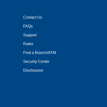
Contact Us
FAQs
Support
Rates
Find a Branch/ATM
Security Center
Disclosures