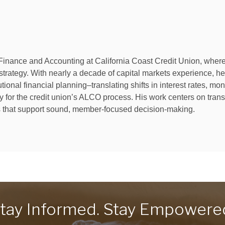
Finance and Accounting at California Coast Credit Union, where h
ategy. With nearly a decade of capital markets experience, he w
onal financial planning–translating shifts in interest rates, mon
gy for the credit union’s ALCO process. His work centers on trans
ts that support sound, member-focused decision-making.
tay Informed. Stay Empowere