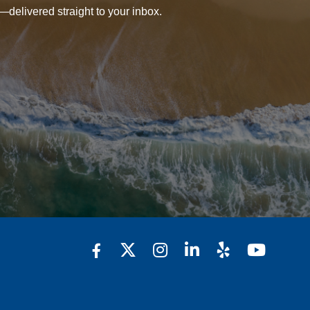
—delivered straight to your inbox.