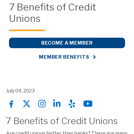
7 Benefits of Credit
Unions
BECOME A MEMBER
MEMBER BENEFITS
July 04, 2023
7 Benefits of Credit Unions
Are credit unions better than banks? There are many