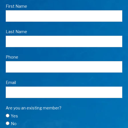
First Name
Last Name
Phone
Email
Are you an existing member?
Yes
No