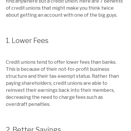
find anywhere but a credit union. Here are 7 benefits
of credit unions that might make you think twice
about getting an account with one of the big guys.
1. Lower Fees
Credit unions tend to offer lower fees than banks.
This is because of their not-for-profit business
structure and their tax-exempt status. Rather than
paying shareholders, credit unions are able to
reinvest their earnings back into their members,
decreasing the need to charge fees such as
overdraft penalties.
2. Better Savings