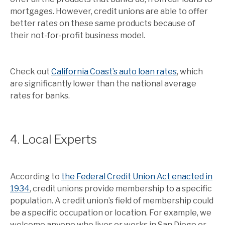
mortgages. However, credit unions are able to offer
better rates on these same products because of
their not-for-profit business model.
Check out
California Coast’s auto loan rates
, which
are significantly lower than the national average
rates for banks.
4. Local Experts
According to
the Federal Credit Union Act enacted in
1934
, credit unions provide membership to a specific
population. A credit union’s field of membership could
be a specific occupation or location. For example, we
welcome anyone who lives or works in San Diego or