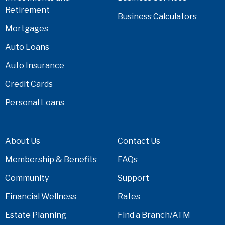
Retirement
Business Calculators
Mortgages
Auto Loans
Auto Insurance
Credit Cards
Personal Loans
About Us
Contact Us
Membership & Benefits
FAQs
Community
Support
Financial Wellness
Rates
Estate Planning
Find a Branch/ATM