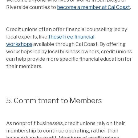
Riverside counties to
become a member at Cal Coast
.
Credit unions often offer financial counseling led by
local experts, like
these free financial
workshops
available through Cal Coast. By offering
workshops led by local business owners, credit unions
can help provide more specific financial education for
their members.
5. Commitment to Members
As nonprofit businesses, credit unions rely on their
membership to continue operating, rather than