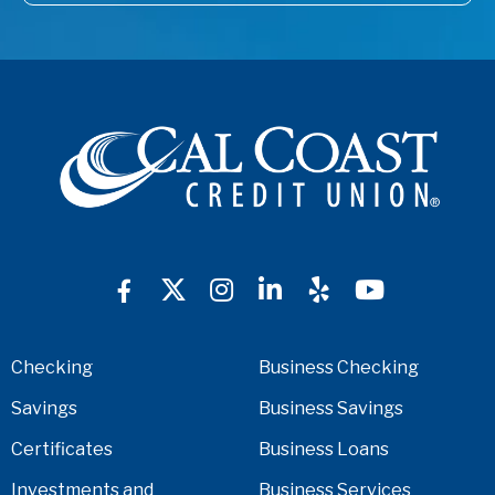
Checking
Business Checking
Savings
Business Savings
Certificates
Business Loans
Investments and
Business Services