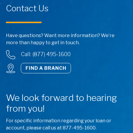
Contact Us
Have questions? Want more information? We’re
more than happy to get in touch.
Call: (877) 495-1600
FIND A BRANCH
We look forward to hearing
from you!
For specific information regarding your loan or
account, please call us at 877-495-1600.