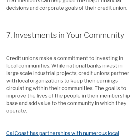
that members can help guide the major financial
decisions and corporate goals of their credit union.
7. Investments in Your Community
Credit unions make a commitment to investing in
local communities. While national banks invest in
large scale industrial projects, credit unions partner
with local organizations to keep their earnings
circulating within their communities. The goal is to
improve the lives of the people in their membership
base and add value to the community in which they
operate.
Cal Coast has partnerships with numerous local