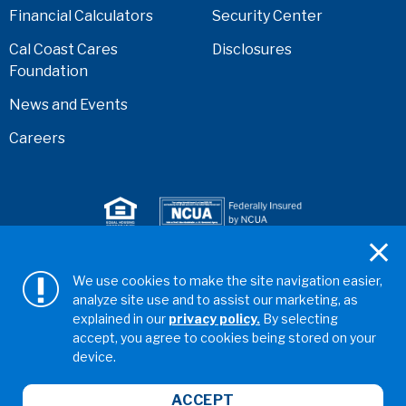
Financial Calculators
Security Center
Cal Coast Cares
Disclosures
Foundation
News and Events
Careers
Serving anyone who lives or works in San Diego,
We use cookies to make the site navigation easier,
Riverside, Orange, Los Angeles, Ventura, Imperial, or
analyze site use and to assist our marketing, as
San Bernardino counties.
explained in our
privacy policy.
By selecting
accept, you agree to cookies being stored on your
Copyright ©2026 California Coast Credit Union
Privacy
device.
Policy
Terms & Conditions
Web Accessibility
ABA/Routing No: 322281578
ACCEPT