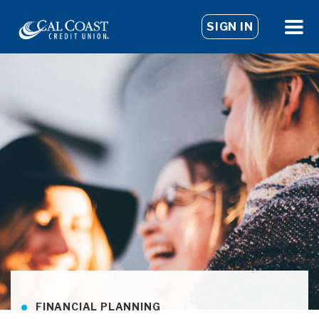
SIGN IN
FINANCIAL PLANNING