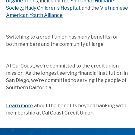
organizations
, including the
San Diego Humane
Society
,
Rady Children’s Hospital
, and the
Vietnamese
American Youth Alliance
.
Switching to a credit union has many benefits for
both members and the community at large.
At Cal Coast, we’re committed to the credit union
mission. As the longest serving financial institution in
San Diego, we’re committed to serving the people of
Southern California.
Learn more
about the benefits beyond banking with
membership at Cal Coast Credit Union.