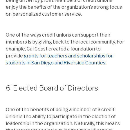
being driven by profit. Members of credit unions
enjoy the benefits of the organization’s strong focus
on personalized customer service.
One of the ways credit unions can support their
members is by giving back to the local community. For
example, Cal Coast created a foundation to
provide
grants for teachers and scholarships for
students in San Diego and Riverside Counties.
6. Elected Board of Directors
One of the benefits of being a member of a credit
union is the ability to participate in the election of
leadership in the organization. Naturally, this means