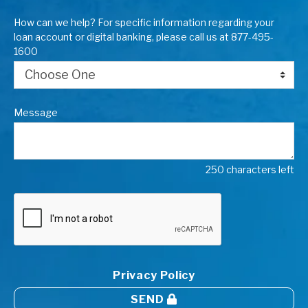
How can we help? For specific information regarding your
loan account or digital banking, please call us at 877-495-
1600
Message
250 characters left
Privacy Policy
SEND