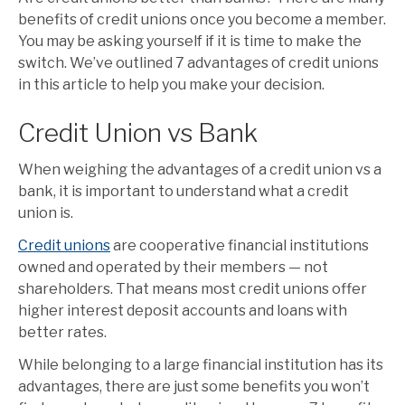
benefits of credit unions once you become a member.
You may be asking yourself if it is time to make the
switch. We’ve outlined 7 advantages of credit unions
in this article to help you make your decision.
Credit Union vs Bank
When weighing the advantages of a credit union vs a
bank, it is important to understand what a credit
union is.
Credit unions
are cooperative financial institutions
owned and operated by their members — not
shareholders. That means most credit unions offer
higher interest deposit accounts and loans with
better rates.
While belonging to a large financial institution has its
advantages, there are just some benefits you won’t