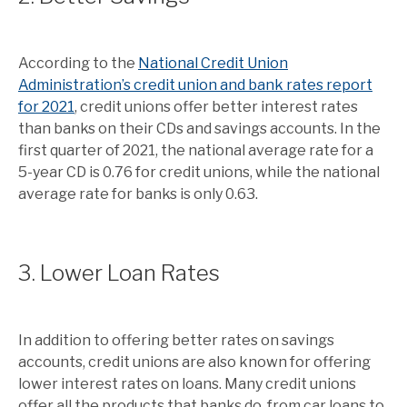
According to the
National Credit Union
Administration’s credit union and bank rates report
for 2021
, credit unions offer better interest rates
than banks on their CDs and savings accounts. In the
first quarter of 2021, the national average rate for a
5-year CD is 0.76 for credit unions, while the national
average rate for banks is only 0.63.
3. Lower Loan Rates
In addition to offering better rates on savings
accounts, credit unions are also known for offering
lower interest rates on loans. Many credit unions
offer all the products that banks do, from car loans to