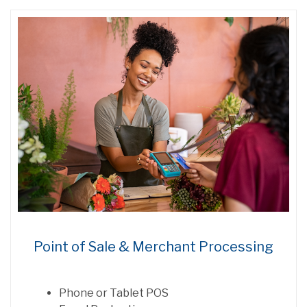
Point of Sale & Merchant Processing
Phone or Tablet POS