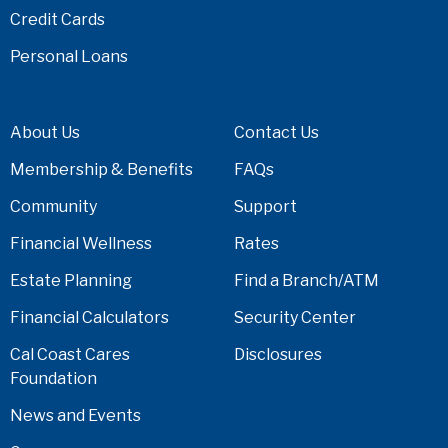
Credit Cards
Personal Loans
About Us
Contact Us
Membership & Benefits
FAQs
Community
Support
Financial Wellness
Rates
Estate Planning
Find a Branch/ATM
Financial Calculators
Security Center
Cal Coast Cares
Disclosures
Foundation
News and Events