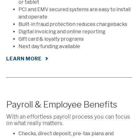
or tablet
PCI and EMV secured systems are easy to install
and operate
Built-in fraud protection reduces chargebacks
Digital invoicing and online reporting
Gift card & loyalty programs
Next day funding available
LEARN MORE
Payroll & Employee Benefits
With an effortless payroll process you can focus
on what really matters.
Checks, direct deposit, pre-tax plans and