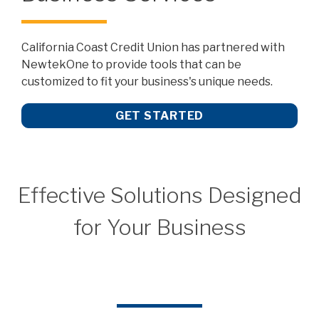
California Coast Credit Union has partnered with
NewtekOne to provide tools that can be
customized to fit your business's unique needs.
GET STARTED
Effective Solutions Designed
for Your Business