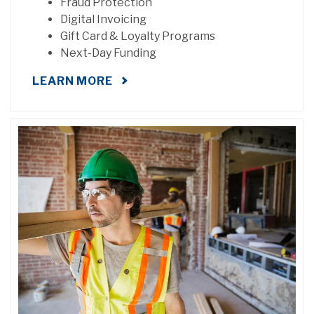
Fraud Protection
Digital Invoicing
Gift Card & Loyalty Programs
Next-Day Funding
LEARN MORE