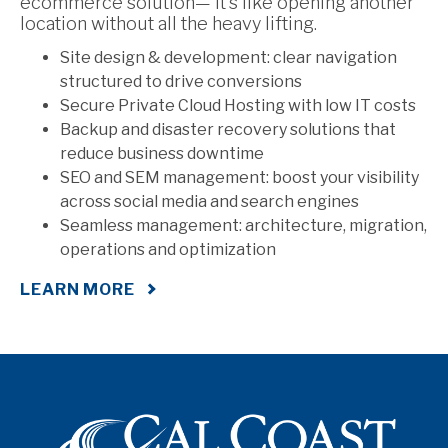
ecommerce solution— it’s like opening another
location without all the heavy lifting.
Site design & development: clear navigation
structured to drive conversions
Secure Private Cloud Hosting with low IT costs
Backup and disaster recovery solutions that
reduce business downtime
SEO and SEM management: boost your visibility
across social media and search engines
Seamless management: architecture, migration,
operations and optimization
LEARN MORE