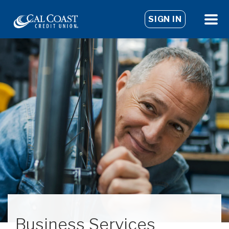
SIGN IN
Business Services