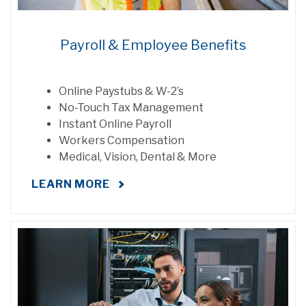
Payroll & Employee Benefits
Online Paystubs & W-2’s
No-Touch Tax Management
Instant Online Payroll
Workers Compensation
Medical, Vision, Dental & More
LEARN MORE