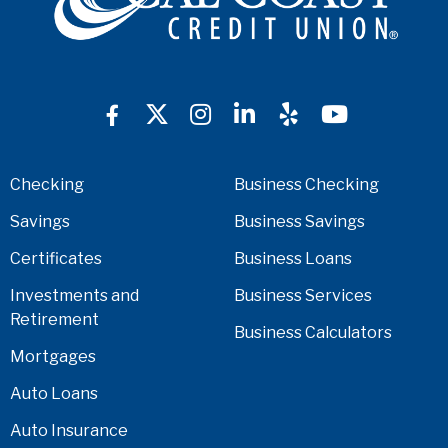
Checking
Business Checking
Savings
Business Savings
Certificates
Business Loans
Investments and
Business Services
Retirement
Business Calculators
Mortgages
Auto Loans
Auto Insurance