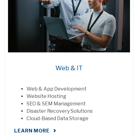
Web & IT
Web & App Development
Website Hosting
SEO & SEM Management
Disaster Recovery Solutions
Cloud-Based Data Storage
LEARN MORE