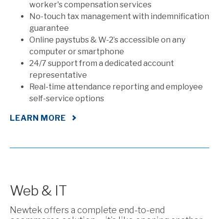
worker's compensation services
No-touch tax management with indemnification
guarantee
Online paystubs & W-2’s accessible on any
computer or smartphone
24/7 support from a dedicated account
representative
Real-time attendance reporting and employee
self-service options
LEARN MORE
Web & IT
Newtek offers a complete end-to-end