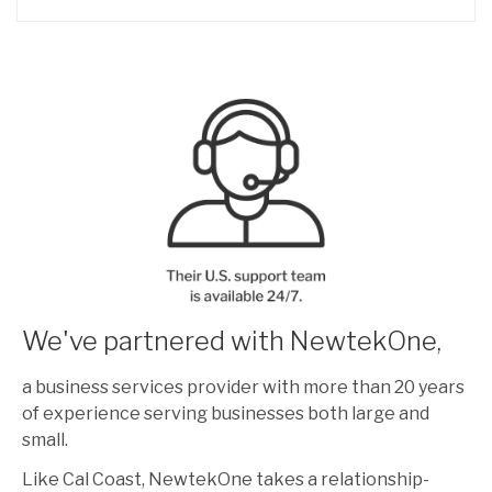
We've partnered with NewtekOne,
a business services provider with more than 20 years
of experience serving businesses both large and
small.
Like Cal Coast, NewtekOne takes a relationship-