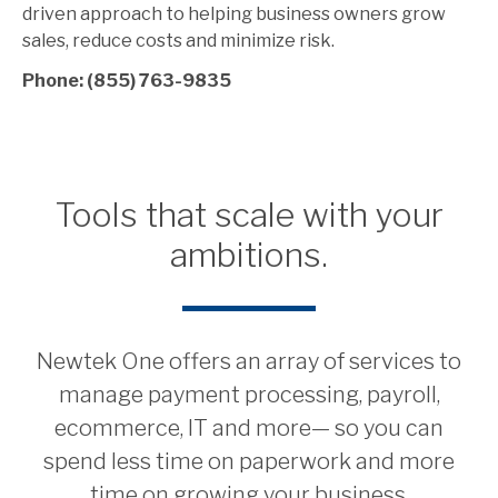
driven approach to helping business owners grow
sales, reduce costs and minimize risk.
Phone: (855) 763-9835
Tools that scale with your
ambitions.
Newtek One offers an array of services to
manage payment processing, payroll,
ecommerce, IT and more— so you can
spend less time on paperwork and more
time on growing your business.