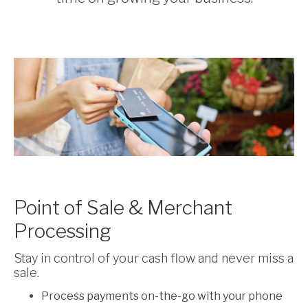
Point of Sale & Merchant
Processing
Stay in control of your cash flow and never miss a
sale.
Process payments on-the-go with your phone