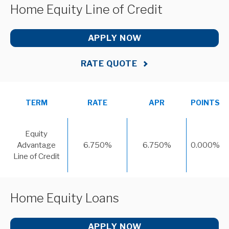
Home Equity Line of Credit
APPLY NOW
RATE QUOTE
TERM
RATE
APR
POINTS
Equity
Advantage
6.750%
6.750%
0.000%
Line of Credit
Home Equity Loans
APPLY NOW