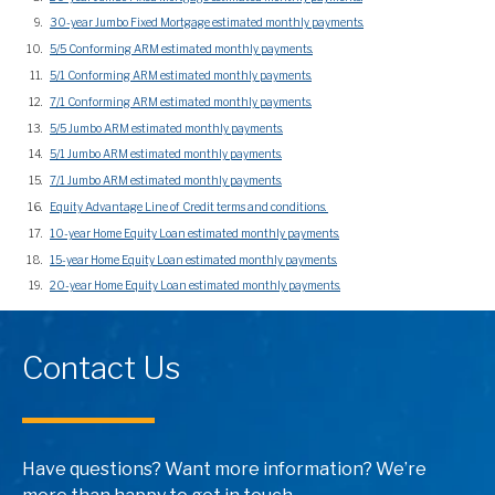
30-year Jumbo Fixed Mortgage estimated monthly payments.
5/5 Conforming ARM estimated monthly payments.
5/1 Conforming ARM estimated monthly payments.
7/1 Conforming ARM estimated monthly payments.
5/5 Jumbo ARM estimated monthly payments.
5/1 Jumbo ARM estimated monthly payments.
7/1 Jumbo ARM estimated monthly payments.
Equity Advantage Line of Credit terms and conditions.
10-year Home Equity Loan estimated monthly payments.
15-year Home Equity Loan estimated monthly payments.
20-year Home Equity Loan estimated monthly payments.
Contact Us
Have questions? Want more information? We’re