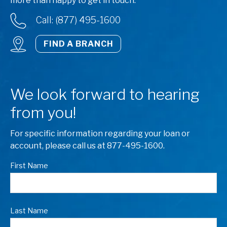
more than happy to get in touch.
Call: (877) 495-1600
FIND A BRANCH
We look forward to hearing
from you!
For specific information regarding your loan or
account, please call us at 877-495-1600.
First Name
Last Name