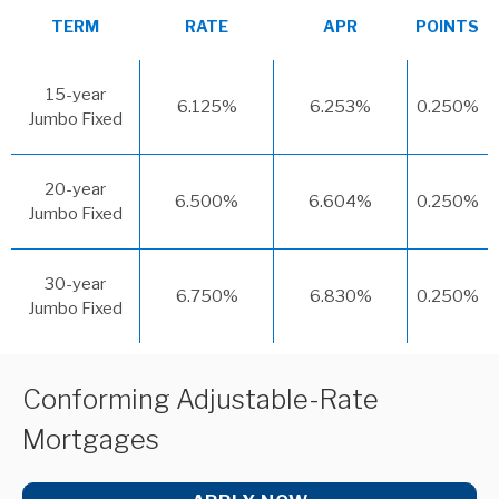
TERM
RATE
APR
POINTS
15-year
6.125%
6.253%
0.250%
Jumbo Fixed
20-year
6.500%
6.604%
0.250%
Jumbo Fixed
30-year
6.750%
6.830%
0.250%
Jumbo Fixed
Conforming Adjustable-Rate
Mortgages