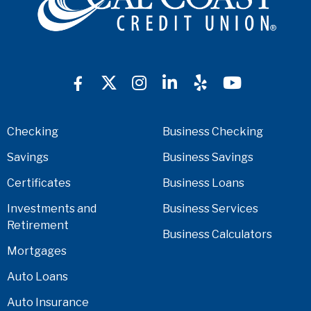
Checking
Business Checking
Savings
Business Savings
Certificates
Business Loans
Investments and
Business Services
Retirement
Business Calculators
Mortgages
Auto Loans
Auto Insurance