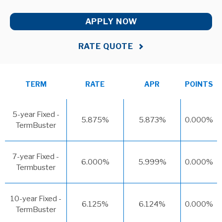
APPLY NOW
RATE QUOTE
TERM
RATE
APR
POINTS
5-year Fixed -
5.875%
5.873%
0.000%
TermBuster
7-year Fixed -
6.000%
5.999%
0.000%
Termbuster
10-year Fixed -
6.125%
6.124%
0.000%
TermBuster