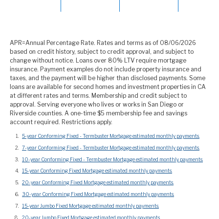
APR=Annual Percentage Rate. Rates and terms as of 08/06/2026
based on credit history, subject to credit approval, and subject to
change without notice. Loans over 80% LTV require mortgage
insurance. Payment examples do not include property insurance and
taxes, and the payment will be higher than disclosed payments. Some
loans are available for second homes and investment properties in CA
at different rates and terms. Membership and credit subject to
approval. Serving everyone who lives or works in San Diego or
Riverside counties. A one-time $5 membership fee and savings
account required. Restrictions apply.
5-year Conforming Fixed - Termbuster Mortgage estimated monthly payments.
7-year Conforming Fixed - Termbuster Mortgage estimated monthly payments.
10-year Conforming Fixed - Termbuster Mortgage estimated monthly payments.
15-year Conforming Fixed Mortgage estimated monthly payments.
20-year Conforming Fixed Mortgage estimated monthly payments.
30-year Conforming Fixed Mortgage estimated monthly payments.
15-year Jumbo Fixed Mortgage estimated monthly payments.
20-year Jumbo Fixed Mortgage estimated monthly payments.