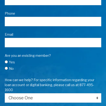
Phone
Email
Are you an existing member?
Yes
No
How can we help? For specific information regarding your
loan account or digital banking, please call us at 877-495-
1600