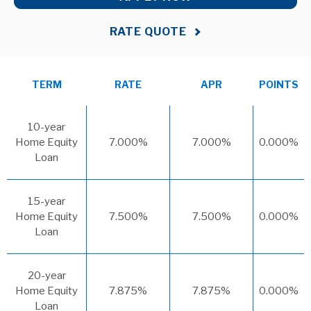
RATE QUOTE
TERM
RATE
APR
POINTS
10-year
Home Equity
7.000%
7.000%
0.000%
Loan
15-year
Home Equity
7.500%
7.500%
0.000%
Loan
20-year
Home Equity
7.875%
7.875%
0.000%
Loan