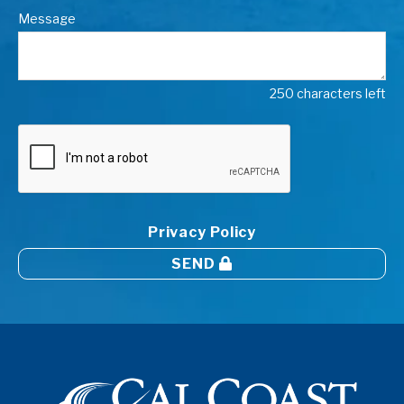
Message
250 characters left
Privacy Policy
SEND