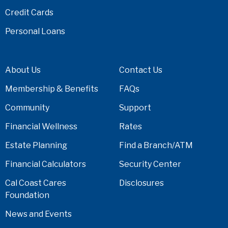
Credit Cards
Personal Loans
About Us
Contact Us
Membership & Benefits
FAQs
Community
Support
Financial Wellness
Rates
Estate Planning
Find a Branch/ATM
Financial Calculators
Security Center
Cal Coast Cares
Disclosures
Foundation
News and Events