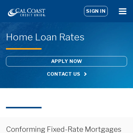
SIGN IN
Home Loan Rates
APPLY NOW
CONTACT US
Conforming Fixed-Rate Mortgages