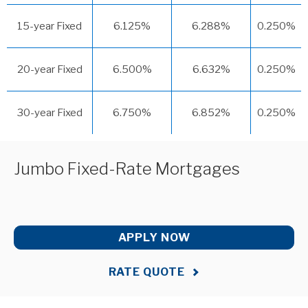
15-year Fixed
6.125%
6.288%
0.250%
20-year Fixed
6.500%
6.632%
0.250%
30-year Fixed
6.750%
6.852%
0.250%
Jumbo Fixed-Rate Mortgages
APPLY NOW
RATE QUOTE