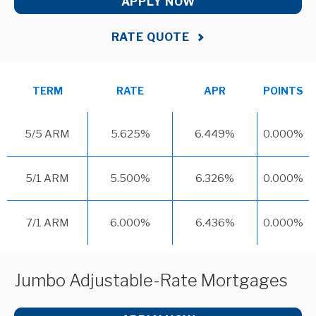
APPLY NOW
RATE QUOTE
TERM
RATE
APR
POINTS
5/5 ARM
5.625%
6.449%
0.000%
5/1 ARM
5.500%
6.326%
0.000%
7/1 ARM
6.000%
6.436%
0.000%
Jumbo Adjustable-Rate Mortgages