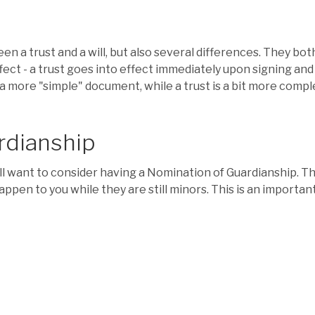
a trust and a will, but also several differences. They both
fect - a trust goes into effect immediately upon signing and f
as a more "simple" document, while a trust is a bit more comp
rdianship
u'll want to consider having a Nomination of Guardianship. T
appen to you while they are still minors. This is an important