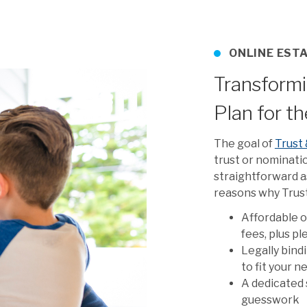
ONLINE EST
Transformi
Plan for t
The goal of
Trust 
trust or nominati
straightforward as
reasons why Trust 
Affordable o
fees, plus p
Legally bind
to fit your 
A dedicated 
guesswork