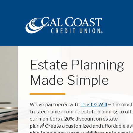
Site navigation
Estate Planning
Made Simple
We've partnered with
Trust & Will
—
the most
trusted name in online estate planning, to off
our members a 20% discount on estate
1
plans!
Create a customized and affordable es