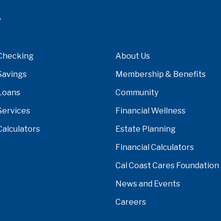
Checking
About Us
Savings
Membership & Benefits
Loans
Community
Services
Financial Wellness
Calculators
Estate Planning
Financial Calculators
Cal Coast Cares Foundation
News and Events
Careers