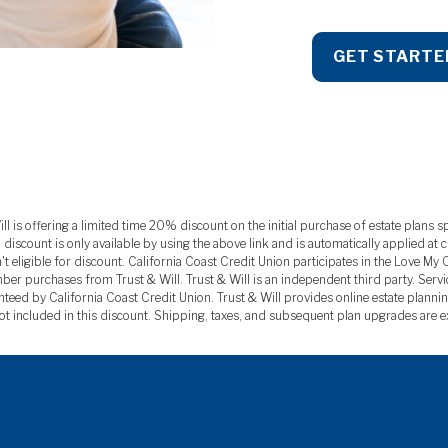
GET STARTE
is offering a limited time 20% discount on the initial purchase of estate plans sp
ount is only available by using the above link and is automatically applied at chec
t eligible for discount. California Coast Credit Union participates in the Love M
ber purchases from Trust & Will. Trust & Will is an independent third party. Servi
eed by California Coast Credit Union. Trust & Will provides online estate plannin
ot included in this discount. Shipping, taxes, and subsequent plan upgrades are 