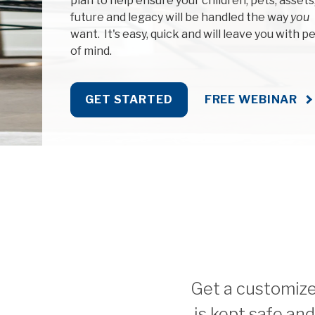
plan to help ensure your children, pets, assets
future and legacy will be handled the way
you
want. It's easy, quick and will leave you with p
of mind.
GET STARTED
FREE WEBINAR
Get a customized
is kept safe an