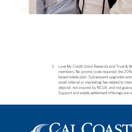
Love My Credit Union Rewards and Trust & Will 
members. No promo code required; the 20% disc
based estate plan. Subsequent upgrades aren'
small referral or marketing fee related to mem
deposit, not insured by NCUA, and not guarant
Support and estate settlement offerings are n