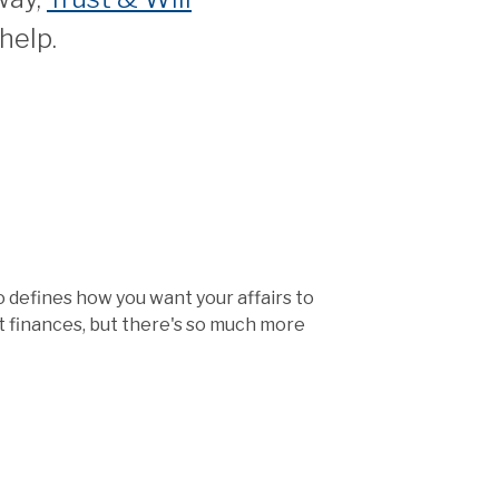
help.
so defines how you want your affairs to
ut finances, but there's so much more