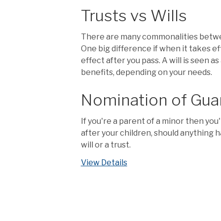
Trusts vs Wills
There are many commonalities between 
One big difference if when it takes ef
effect after you pass. A will is seen 
benefits, depending on your needs.
Nomination of Gua
If you're a parent of a minor then yo
after your children, should anything h
will or a trust.
View Details