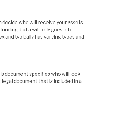
 decide who will receive your assets.
unding, but a will only goes into
lex and typically has varying types and
his document specifies who will look
 legal document that is included in a