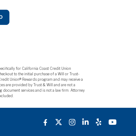
D
ecifically for California Coast Credit Union
kout to the initial purchase of a Will or Trust-
y Credit Union® Rewards program and may receive a
ces are provided by Trust & Will and are not a
g document services and is not a law firm. Attorney
excluded.