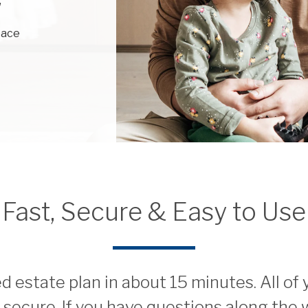
,
eace
Fast, Secure & Easy to Use
 estate plan in about 15 minutes. All of
d secure. If you have questions along the 