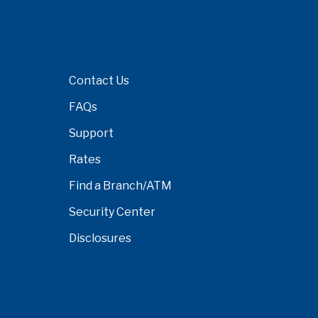
Contact Us
FAQs
Support
Rates
Find a Branch/ATM
Security Center
Disclosures