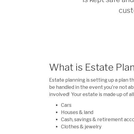
cust
What is Estate Pla
Estate planning is setting up a plan t
be handled in the event you're not ab
involved! Your estate is made up of al
Cars
Houses & land
Cash, savings & retirement acc
Clothes & jewelry