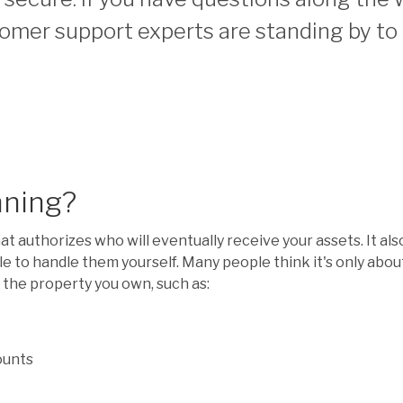
omer support experts are standing by to 
nning?
hat authorizes who will eventually receive your assets. It al
le to handle them yourself. Many people think it's only abo
l the property you own, such as:
ounts