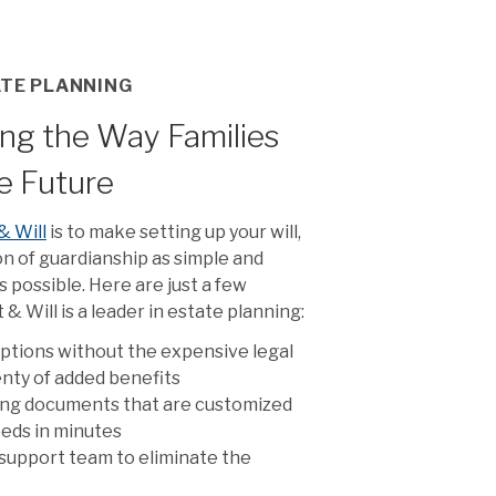
ATE PLANNING
ng the Way Families
he Future
& Will
is to make setting up your will,
on of guardianship as simple and
 possible. Here are just a few
& Will is a leader in estate planning:
ptions without the expensive legal
lenty of added benefits
ing documents that are customized
needs in minutes
support team to eliminate the