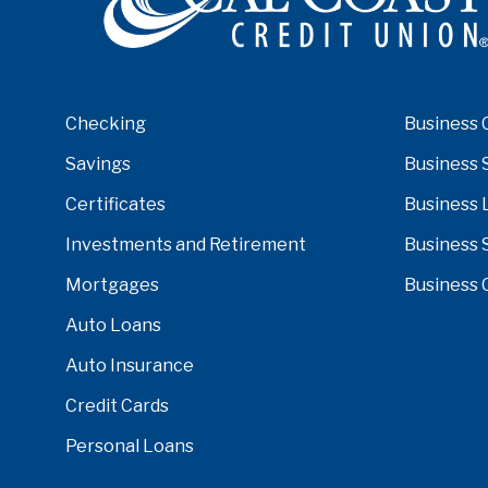
Checking
Business 
Savings
Business 
Certificates
Business 
Investments and Retirement
Business 
Mortgages
Business 
Auto Loans
Auto Insurance
Credit Cards
Personal Loans