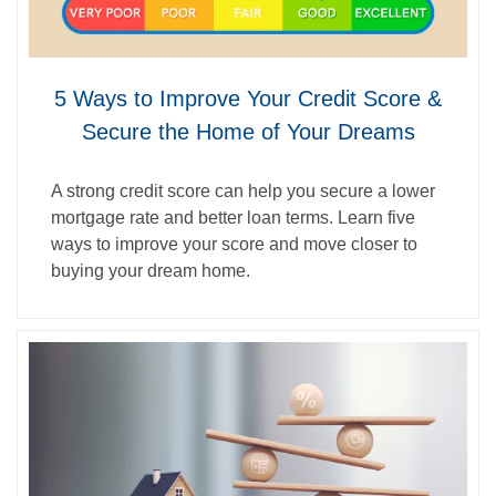
5 Ways to Improve Your Credit Score &
Secure the Home of Your Dreams
A strong credit score can help you secure a lower
mortgage rate and better loan terms. Learn five
ways to improve your score and move closer to
buying your dream home.