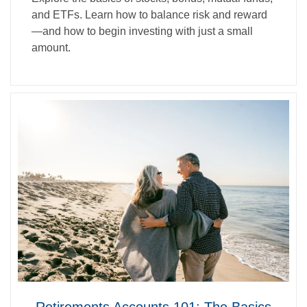
and ETFs. Learn how to balance risk and reward
—and how to begin investing with just a small
amount.