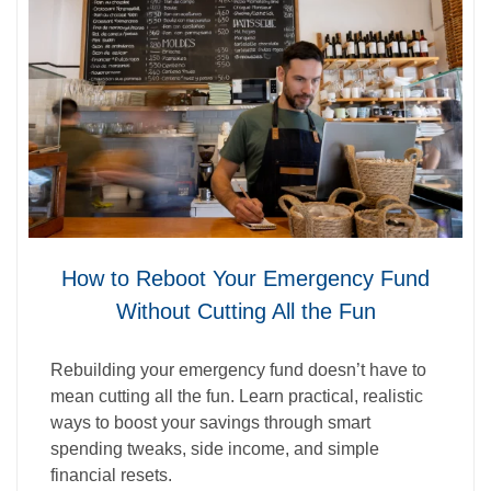
How to Reboot Your Emergency Fund
Without Cutting All the Fun
Rebuilding your emergency fund doesn’t have to
mean cutting all the fun. Learn practical, realistic
ways to boost your savings through smart
spending tweaks, side income, and simple
financial resets.