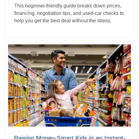
This beginner‑friendly guide breaks down prices,
financing, negotiation tips, and used‑car checks to
help you get the best deal without the stress.
Raising Money-Smart Kids in an Instant-