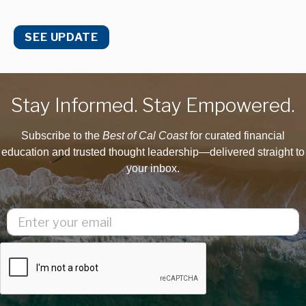
SEE UPDATE
Stay Informed. Stay Empowered.
Subscribe to the
Best of Cal Coast
for curated financial
education and trusted thought leadership—delivered straight to
your inbox.