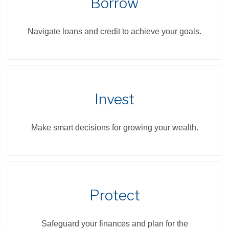
Borrow
Navigate loans and credit to achieve your goals.
Invest
Make smart decisions for growing your wealth.
Protect
Safeguard your finances and plan for the