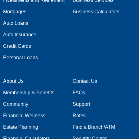
Investments and Retirement
Business Services
Mortgages
Business Calculators
Auto Loans
Auto Insurance
Credit Cards
Personal Loans
About Us
Contact Us
Membership & Benefits
FAQs
Community
Support
Financial Wellness
Rates
Estate Planning
Find a Branch/ATM
Financial Calculators
Security Center