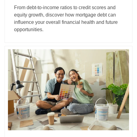
From debt-to-income ratios to credit scores and
equity growth, discover how mortgage debt can
influence your overall financial health and future
opportunities.