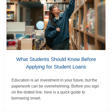
What Students Should Know Before
Applying for Student Loans
Education is an investment in your future, but the
paperwork can be overwhelming. Before you sign
on the dotted line, here is a quick guide to
borrowing smart.