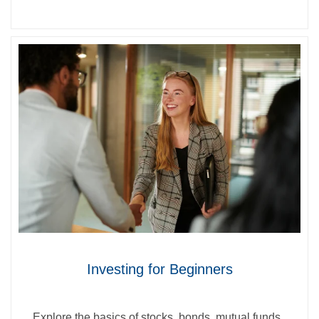
Investing for Beginners
Explore the basics of stocks, bonds, mutual funds,