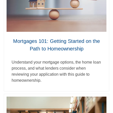
Mortgages 101: Getting Started on the
Path to Homeownership
Understand your mortgage options, the home loan
process, and what lenders consider when
reviewing your application with this guide to
homeownership.