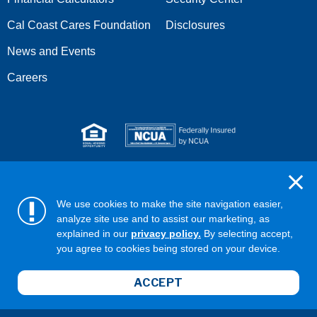
Cal Coast Cares Foundation
Disclosures
News and Events
Careers
Serving anyone who lives or works in San Diego, Riverside,
Orange, Los Angeles, Ventura, Imperial, or San Bernardino
We use cookies to make the site navigation easier,
counties.
analyze site use and to assist our marketing, as
explained in our
privacy policy.
By selecting accept,
Copyright ©2026 California Coast Credit Union
Privacy Policy
you agree to cookies being stored on your device.
Terms & Conditions
Web Accessibility
ABA/Routing No: 322281578
ACCEPT
NMLS ID# 407951