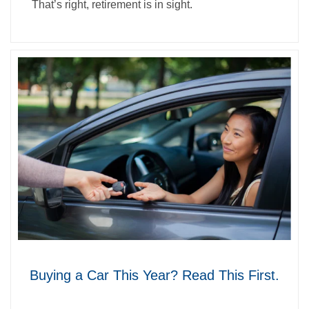
That’s right, retirement is in sight.
Buying a Car This Year? Read This First.