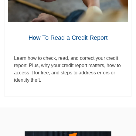
How To Read a Credit Report
Learn how to check, read, and correct your credit
report. Plus, why your credit report matters, how to
access it for free, and steps to address errors or
identity theft.