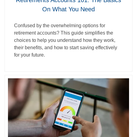
Retirements Accounts 101: The Basics
On What You Need
Confused by the overwhelming options for
retirement accounts? This guide simplifies the
choices to help you understand how they work,
their benefits, and how to start saving effectively
for your future.