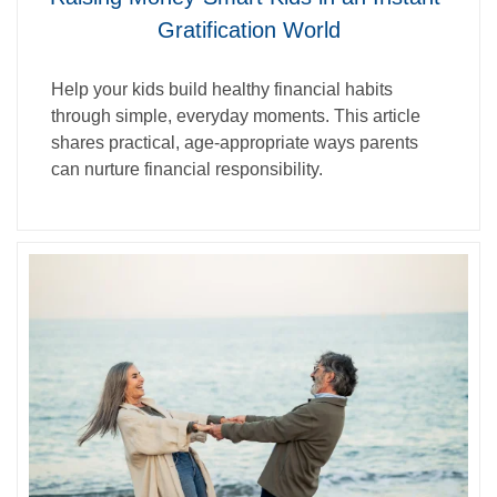
Gratification World
Help your kids build healthy financial habits
through simple, everyday moments. This article
shares practical, age‑appropriate ways parents
can nurture financial responsibility.