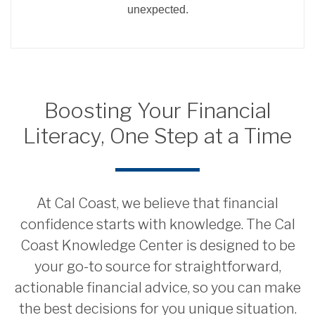
unexpected.
Boosting Your Financial
Literacy, One Step at a Time
At Cal Coast, we believe that financial
confidence starts with knowledge. The Cal
Coast Knowledge Center is designed to be
your go-to source for straightforward,
actionable financial advice, so you can make
the best decisions for you unique situation.