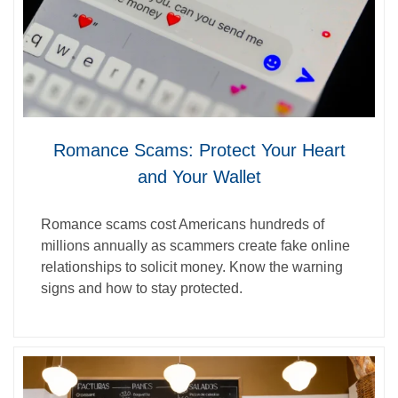
Romance Scams: Protect Your Heart
and Your Wallet
Romance scams cost Americans hundreds of
millions annually as scammers create fake online
relationships to solicit money. Know the warning
signs and how to stay protected.