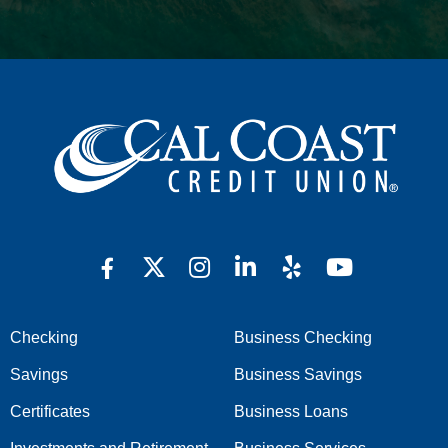
Checking
Business Checking
Savings
Business Savings
Certificates
Business Loans