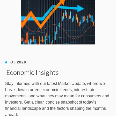
Q3 2026
Economic Insights
Stay informed with our latest Market Update, where we
break down current economic trends, interest‑rate
movements, and what they may mean for consumers and
investors. Get a clear, concise snapshot of today’s
financial landscape and the factors shaping the months
ahead.