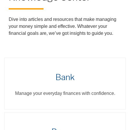
Dive into articles and resources that make managing
your money simple and effective. Whatever your
financial goals are, we’ve got insights to guide you.
Bank
Manage your everyday finances with confidence.