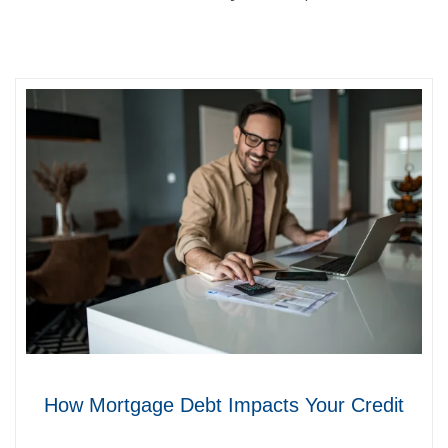
How Mortgage Debt Impacts Your Credit