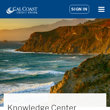
SIGN IN
Knowledge Center