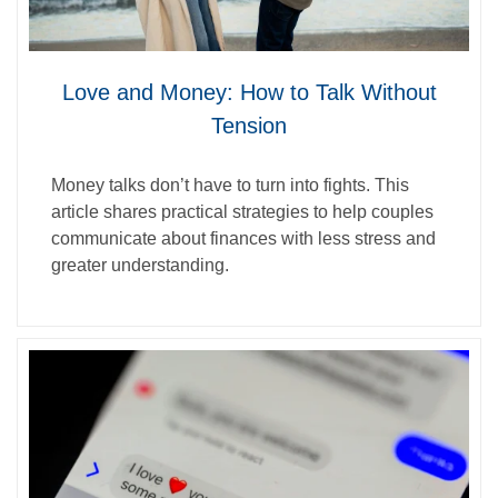
Love and Money: How to Talk Without
Tension
Money talks don’t have to turn into fights. This
article shares practical strategies to help couples
communicate about finances with less stress and
greater understanding.