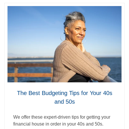
The Best Budgeting Tips for Your 40s
and 50s
We offer these expert-driven tips for getting your
financial house in order in your 40s and 50s.