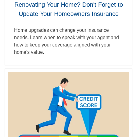
Renovating Your Home? Don't Forget to
Update Your Homeowners Insurance
Home upgrades can change your insurance
needs. Learn when to speak with your agent and
how to keep your coverage aligned with your
home's value.