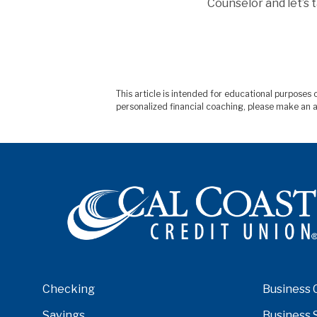
Counselor and let’s 
This article is intended for educational purpose
personalized financial coaching, please make an a
Checking
Business 
Savings
Business 