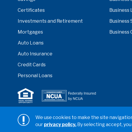
Certificates
Business 
Investments and Retirement
Business 
Mortgages
Business 
Auto Loans
Auto Insurance
Credit Cards
Personal Loans
Serving anyone who lives or works in San Diego, Ri
We use cookies to make the site navigation 
counties.
our
privacy policy.
By selecting accept, you
Copyright ©2026 California Coast Credit Union
Privacy