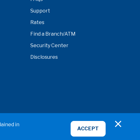
Support
Rates
Find a Branch/ATM
Security Center
Disclosures
nardino
lained in
ACCEPT
ABA/Routing No: 322281578
NMLS ID# 407951