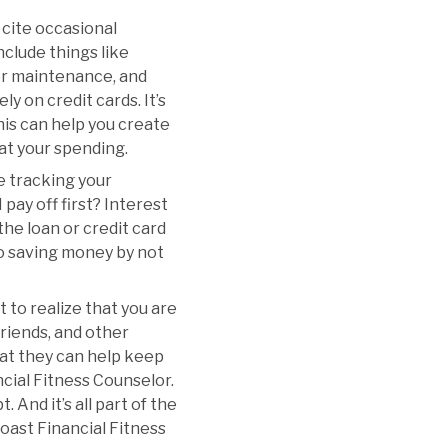
 cite occasional
clude things like
r or maintenance, and
ly on credit cards. It’s
This can help you create
 at your spending.
e tracking your
pay off first? Interest
 the loan or credit card
lso saving money by not
t to realize that you are
 friends, and other
hat they can help keep
ncial Fitness Counselor.
 And it’s all part of the
oast Financial Fitness