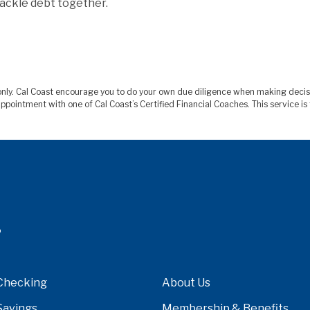
tackle debt together.
s only. Cal Coast encourage you to do your own due diligence when making deci
ppointment with one of Cal Coast’s Certified Financial Coaches. This service 
Checking
About Us
Savings
Membership & Benefits