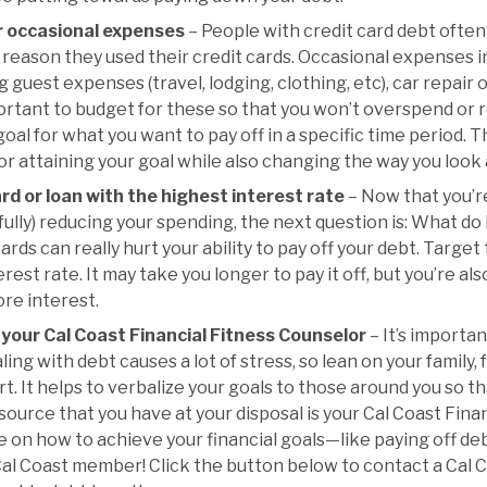
r occasional expenses
– People with credit card debt often
reason they used their credit cards. Occasional expenses in
g guest expenses (travel, lodging, clothing, etc), car repai
mportant to budget for these so that you won’t overspend or re
 goal for what you want to pay off in a specific time period. 
 for attaining your goal while also changing the way you look
ard or loan with the highest interest rate
– Now that you’r
lly) reducing your spending, the next question is: What do I 
ards can really hurt your ability to pay off your debt. Target
rest rate. It may take you longer to pay it off, but you’re a
re interest.
your Cal Coast Financial Fitness Counselor
– It’s importan
aling with debt causes a lot of stress, so lean on your family,
t. It helps to verbalize your goals to those around you so t
source that you have at your disposal is your Cal Coast Fina
on how to achieve your financial goals—like paying off debt.
Cal Coast member! Click the button below to contact a Cal C