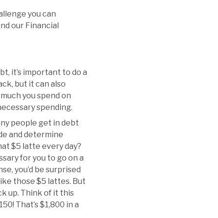
hallenge you can
and our Financial
t, it’s important to do a
ck, but it can also
w much you spend on
unnecessary spending.
Many people get in debt
ade and determine
that $5 latte every day?
sary for you to go on a
e, you’d be surprised
like those $5 lattes. But
 up. Think of it this
150! That’s $1,800 in a