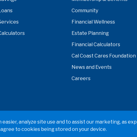
Loans
Community
Services
Financial Wellness
Calculators
Estate Planning
Financial Calculators
Cal Coast Cares Foundation
News and Events
Careers
verside, Orange, Los Angeles, Ventura, Imperial, or San Ber
easier, analyze site use and to assist our marketing, as exp
 agree to cookies being stored on your device.
 Policy
Terms & Conditions
Web Accessibility