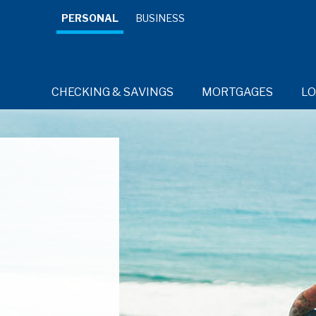
PERSONAL
BUSINESS
CHECKING & SAVINGS
MORTGAGES
L
RESOURCES
RESOURCES
RESOURCES
RESOURCES
Credit 
Cards for
every day.