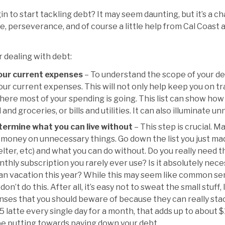
 to start tackling debt? It may seem daunting, but it’s a c
, perseverance, and of course a little help from Cal Coast 
r dealing with debt:
your current expenses
– To understand the scope of your deb
 your current expenses. This will not only help keep you on tra
here most of your spending is going. This list can show ho
 and groceries, or bills and utilities. It can also illuminate 
etermine what you can live without
– This step is crucial. 
money on unnecessary things. Go down the list you just m
helter, etc) and what you can do without. Do you really need 
hly subscription you rarely ever use? Is it absolutely neces
 vacation this year? While this may seem like common sens
n’t do this. After all, it’s easy not to sweat the small stuff, 
enses that you should beware of because they can really stack
5 latte every single day for a month, that adds up to about $
be putting towards paying down your debt.