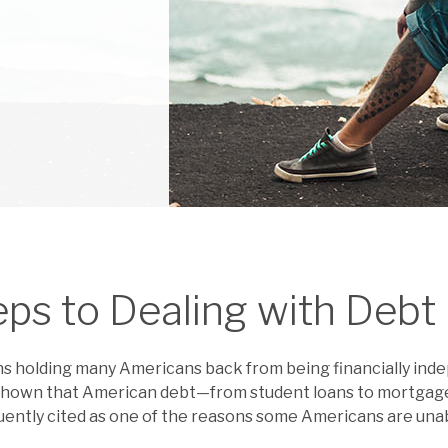
eps to Dealing with Debt
ns holding many Americans back from being financially ind
shown that American debt—from student loans to mortgages
requently cited as one of the reasons some Americans are una