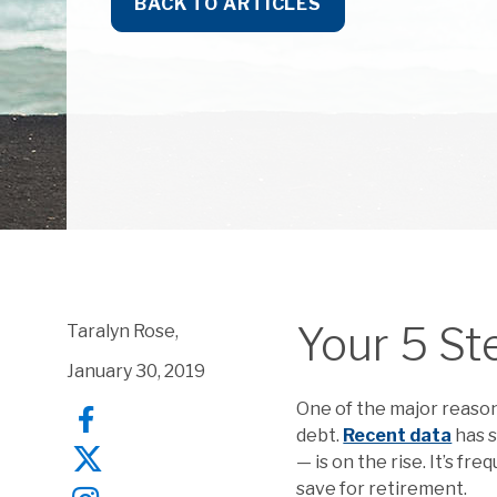
BACK TO ARTICLES
Your 5 St
Taralyn Rose,
January 30, 2019
One of the major reaso
debt.
Recent data
has 
— is on the rise. It’s f
save for retirement.