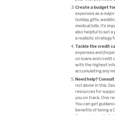
Create a budget fo
expenses as a major 
holiday gifts, weddin
medical bills. It’s i
also helpful to set a
a realistic strategy
Tackle the credit c
expenses and (hopefu
on loans and credit c
with the highest inte
accumulating any mo
Need help? Consult 
not alone in this. De
resources for suppor
you on track. One re
You can get guidance 
benefits of being a 