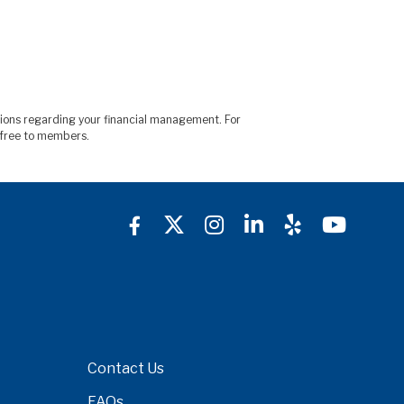
sions regarding your financial management. For
is free to members.
Contact Us
FAQs