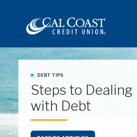
Site navigation
DEBT TIPS
Steps to Dealing
with Debt