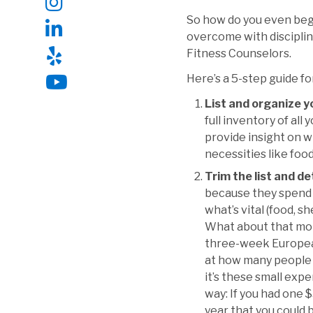
So how do you even begin
overcome with discipline
Fitness Counselors.
Here’s a 5-step guide fo
List and organize 
full inventory of all
provide insight on w
necessities like food
Trim the list and d
because they spend 
what’s vital (food, s
What about that mont
three-week European
at how many people do
it’s these small exp
way: If you had one $
year that you could 