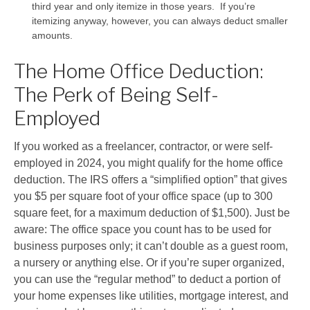
third year and only itemize in those years. If you’re
itemizing anyway, however, you can always deduct smaller
amounts.
The Home Office Deduction:
The Perk of Being Self-
Employed
If you worked as a freelancer, contractor, or were self-
employed in 2024, you might qualify for the home office
deduction. The IRS offers a “simplified option” that gives
you $5 per square foot of your office space (up to 300
square feet, for a maximum deduction of $1,500). Just be
aware: The office space you count has to be used for
business purposes only; it can’t double as a guest room,
a nursery or anything else. Or if you’re super organized,
you can use the “regular method” to deduct a portion of
your home expenses like utilities, mortgage interest, and