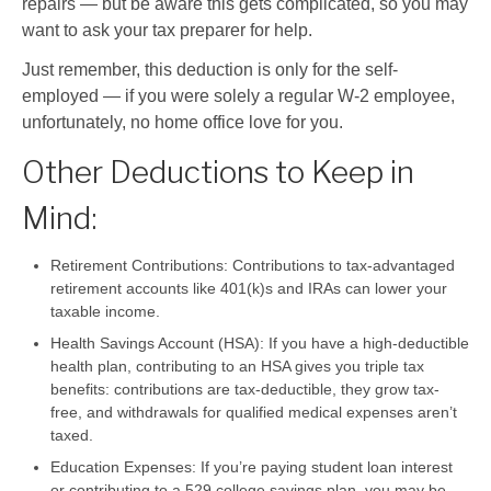
repairs — but be aware this gets complicated, so you may
want to ask your tax preparer for help.
Just remember, this deduction is only for the self-
employed — if you were solely a regular W-2 employee,
unfortunately, no home office love for you.
Other Deductions to Keep in
Mind:
Retirement Contributions:
Contributions to tax-advantaged
retirement accounts like 401(k)s and IRAs can lower your
taxable income.
Health Savings Account (HSA):
If you have a high-deductible
health plan, contributing to an HSA gives you triple tax
benefits: contributions are tax-deductible, they grow tax-
free, and withdrawals for qualified medical expenses aren’t
taxed.
Education Expenses:
If you’re paying student loan interest
or contributing to a 529 college savings plan, you may be