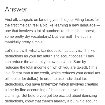
Answer:
First off, congrats on landing your first job! Filing taxes for
the first time can feel a bit like learning a new language —
one that involves a lot of numbers (and let’s be honest,
some pretty dry vocabulary.) But fear not! The truth is
thankfully pretty simple.
Let’s start with what a tax deduction actually is. Think of
deductions as your tax return’s “discount codes.” They
can reduce the amount you owe to Uncle Sam by
reducing the total income on which you are taxed). (This
is different than a tax credit, which reduces your actual tax
bill, dollar for dollar.) In order to use individual tax
deductions, you have to“itemize” which involves creating
a line-by-line accounting of the discounts you’re
claiming. But before you get too excited about itemizing
deductions, know that there’s already a built-in discount