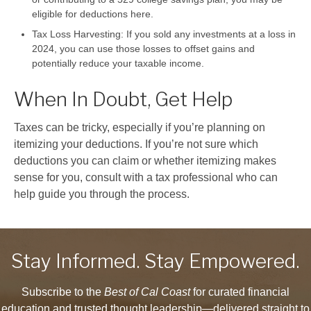
eligible for deductions here.
Tax Loss Harvesting:
If you sold any investments at a loss in
2024, you can use those losses to offset gains and
potentially reduce your taxable income.
When In Doubt, Get Help
Taxes can be tricky, especially if you’re planning on
itemizing your deductions. If you’re not sure which
deductions you can claim or whether itemizing makes
sense for you, consult with a tax professional who can
help guide you through the process.
Stay Informed. Stay Empowered.
Subscribe to the
Best of Cal Coast
for curated financial
education and trusted thought leadership—delivered straight to