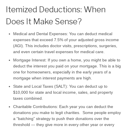
Itemized Deductions: When
Does It Make Sense?
Medical and Dental Expenses:
You can deduct medical
expenses that exceed 7.5% of your adjusted gross income
(AGI). This includes doctor visits, prescriptions, surgeries,
and even certain travel expenses for medical care.
Mortgage Interest:
If you own a home, you might be able to
deduct the interest you paid on your mortgage. This is a big
one for homeowners, especially in the early years of a
mortgage when interest payments are high.
State and Local Taxes (SALT):
You can deduct up to
$10,000 for state and local income, sales, and property
taxes combined.
Charitable Contributions:
Each year you can deduct the
donations you make to legit charities. Some people employ
a “batching” strategy to push their donations over the
threshold — they give more in every other year or every