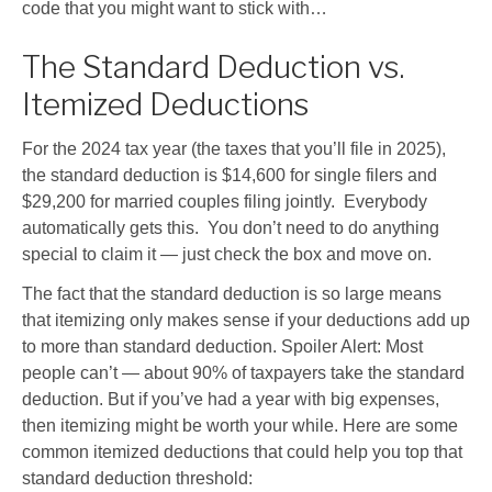
code that you might want to stick with…
The Standard Deduction vs.
Itemized Deductions
For the 2024 tax year (the taxes that you’ll file in 2025),
the standard deduction is $14,600 for single filers and
$29,200 for married couples filing jointly. Everybody
automatically gets this. You don’t need to do anything
special to claim it — just check the box and move on.
The fact that the standard deduction is so large means
that itemizing only makes sense if your deductions add up
to more than standard deduction. Spoiler Alert: Most
people can’t — about 90% of taxpayers take the standard
deduction. But if you’ve had a year with big expenses,
then itemizing might be worth your while. Here are some
common itemized deductions that could help you top that
standard deduction threshold: