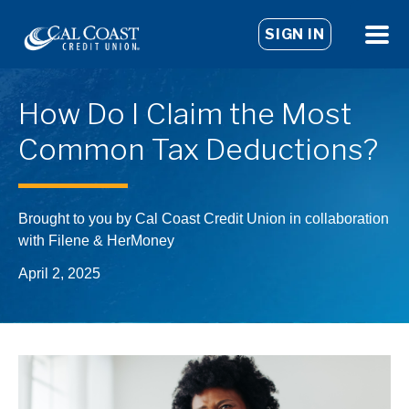
SIGN IN
How Do I Claim the Most
Common Tax Deductions?
Brought to you by Cal Coast Credit Union in collaboration
with Filene & HerMoney
April 2, 2025