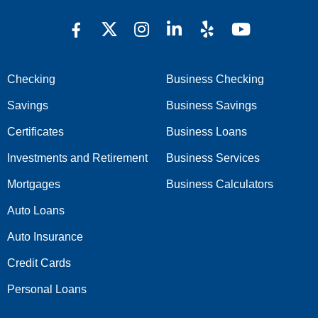
Checking
Business Checking
Savings
Business Savings
Certificates
Business Loans
Investments and Retirement
Business Services
Mortgages
Business Calculators
Auto Loans
Auto Insurance
Credit Cards
Personal Loans