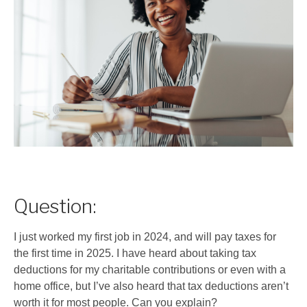
Question:
I just worked my first job in 2024, and will pay taxes for
the first time in 2025. I have heard about taking tax
deductions for my charitable contributions or even with a
home office, but I’ve also heard that tax deductions aren’t
worth it for most people. Can you explain?