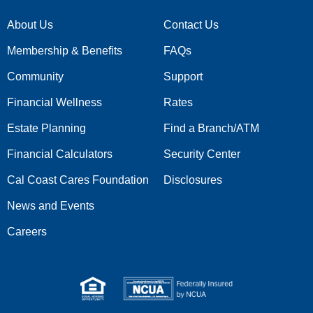
About Us
Contact Us
Membership & Benefits
FAQs
Community
Support
Financial Wellness
Rates
Estate Planning
Find a Branch/ATM
Financial Calculators
Security Center
Cal Coast Cares Foundation
Disclosures
News and Events
Careers