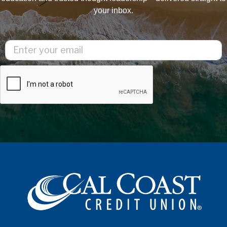
your inbox.