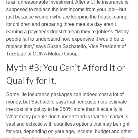
is an unreasonable investment. After all, life insurance is
supposed to replace the lost income from your job
—
but
just because women who are keeping the house, caring
for children and preparing three meals a day aren’t
earning a paycheck doesn’t mean they’re jobless. “Many
people fail to understand how expensive it would be to
replace that,” says Susan Sachatello, Vice President of
TruStage at CUNA Mutual Group.
Myth #3: You Can’t Afford It or
Qualify for It.
Some life insurance packages can indeed cost a lot of
money, but Sachatello says that her customers estimate
the cost of a policy to be 250% more than it actually is.
What many people don’t understand is that the market is
vast and eclectic with countless options that may be right
for you, depending on your age, income, budget and other