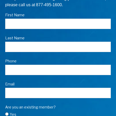
please call us at 877-495-1600.
First Name
Last Name
Phone
Email
Are you an existing member?
Yes