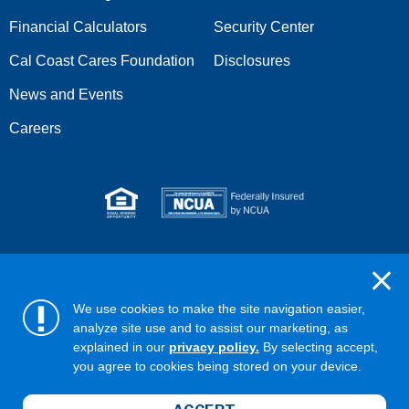
Financial Calculators
Security Center
Cal Coast Cares Foundation
Disclosures
News and Events
Careers
Serving anyone who lives or works in San Diego, Riverside,
Orange, Los Angeles, Ventura, Imperial, or San Bernardino
counties.
We use cookies to make the site navigation easier,
analyze site use and to assist our marketing, as
Copyright ©2026 California Coast Credit Union
Privacy Policy
explained in our
privacy policy.
By selecting accept,
Terms & Conditions
Web Accessibility
you agree to cookies being stored on your device.
ABA/Routing No: 322281578