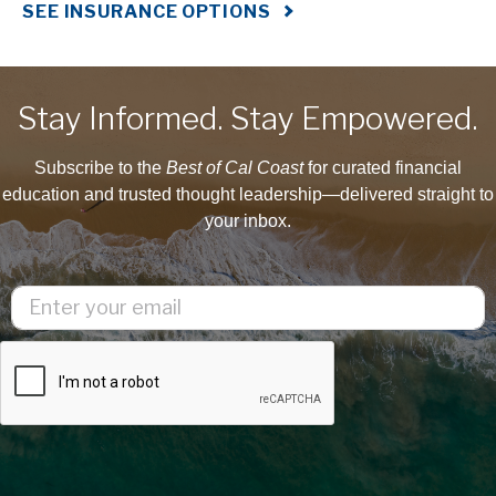
SEE INSURANCE OPTIONS
Stay Informed. Stay Empowered.
Subscribe to the
Best of Cal Coast
for curated financial
education and trusted thought leadership—delivered straight to
your inbox.