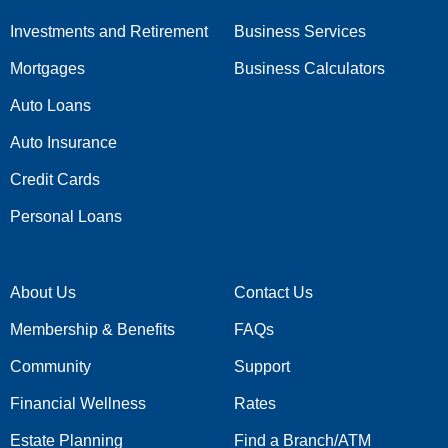
Investments and Retirement
Business Services
Mortgages
Business Calculators
Auto Loans
Auto Insurance
Credit Cards
Personal Loans
About Us
Contact Us
Membership & Benefits
FAQs
Community
Support
Financial Wellness
Rates
Estate Planning
Find a Branch/ATM