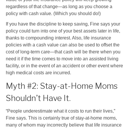
regardless of that change
—
as long as you choose a
policy with cash value. (Which you should do!)
If you have the discipline to keep saving, Fine says your
policy could turn into one of your best assets later in life,
thanks to compounding interest. Also, life insurance
policies with a cash value can also be used to offset the
cost of long-term care
—
that cash will be there when you
need it if the time comes to move into an assisted living
facility, or in the event of an accident or other event where
high medical costs are incurred.
Myth #2: Stay-at-Home Moms
Shouldn’t Have It.
“People underestimate what it costs to run their lives,”
Fine says. This is certainly true of stay-at-home moms,
many of whom may incorrectly believe that life insurance