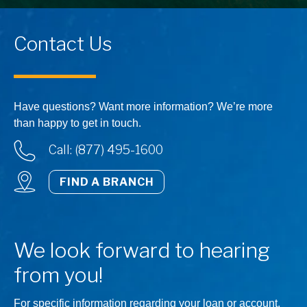
Contact Us
Have questions? Want more information? We’re more
than happy to get in touch.
Call: (877) 495-1600
FIND A BRANCH
We look forward to hearing
from you!
For specific information regarding your loan or account,