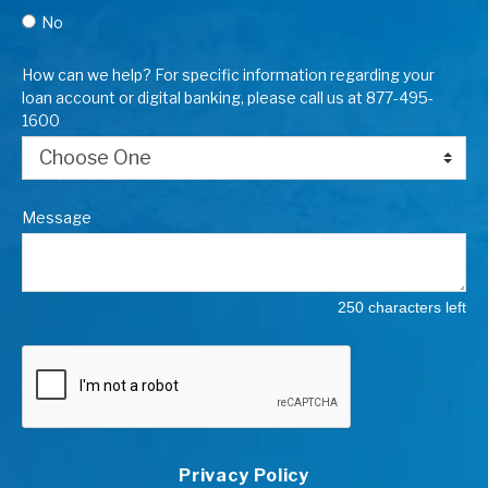
No
How can we help? For specific information regarding your
loan account or digital banking, please call us at 877-495-
1600
Message
250 characters left
Privacy Policy