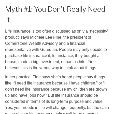
Myth #1: You Don’t Really Need
It.
Life insurance is too often discussed as only a “necessity”
product, says Michele Lee Fine, the president of
Cornerstone Wealth Advisory and a financial
representative with Guardian. People may only decide to
purchase life insurance if, for instance, they bought a
house, made a big investment, or had a child. Fine
believes this is the wrong way to think about things.
In her practice, Fine says she’s heard people say things
like, “I need life insurance because I have children,” or “I
don’t need life insurance because my children are grown
up and have jobs now.” But life insurance should be
considered in terms of its long-term purpose and value.
Yes, your needs in life will change frequently, but the cash
value of your life insurance policy will keep growing