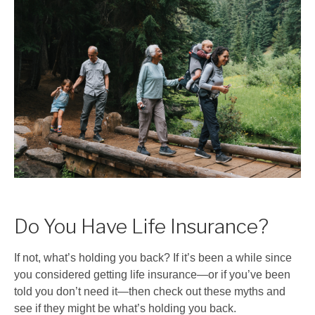
Do You Have Life Insurance?
If not, what’s holding you back? If it’s been a while since
you considered getting life insurance
—
or if you’ve been
told you don’t need it
—
then check out these myths and
see if they might be what’s holding you back.