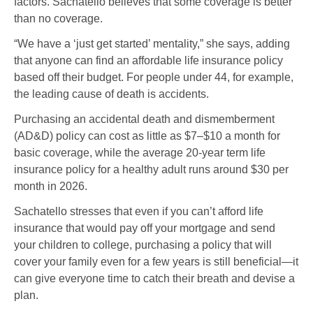
factors. Sachatello believes that some coverage is better
than no coverage.
“We have a ‘just get started’ mentality,” she says, adding
that anyone can find an affordable life insurance policy
based off their budget. For people under 44, for example,
the leading cause of death is accidents.
Purchasing an accidental death and dismemberment
(AD&D) policy can cost as little as $7–$10 a month for
basic coverage, while the average 20-year term life
insurance policy for a healthy adult runs around $30 per
month in 2026.
Sachatello stresses that even if you can’t afford life
insurance that would pay off your mortgage and send
your children to college, purchasing a policy that will
cover your family even for a few years is still beneficial
—
it
can give everyone time to catch their breath and devise a
plan.