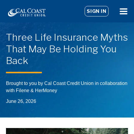
SIGN IN
Three Life Insurance Myths
That May Be Holding You
Back
Brought to you by Cal Coast Credit Union in collaboration
with Filene & HerMoney
June 26, 2026