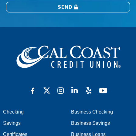
SEND
Checking
Business Checking
Savings
Business Savings
Certificates
Business Loans