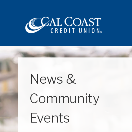
Site navigation
News &
Community
Events