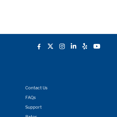
Contact Us
FAQs
Support
Rates