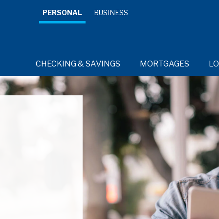
PERSONAL
BUSINESS
CHECKING & SAVINGS
MORTGAGES
L
RESOURCES
RESOURCES
RESOURCES
RESOURCES
Credit 
Cards for
every day.