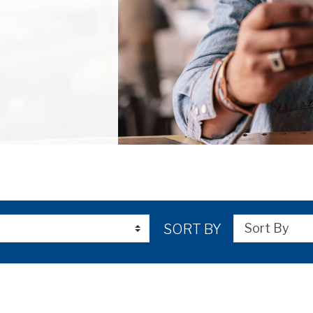
SORT BY