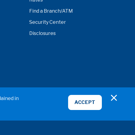
Find a Branch/ATM
Security Center
Disclosures
nardino
lained in
ACCEPT
ABA/Routing No: 322281578
NMLS ID# 407951