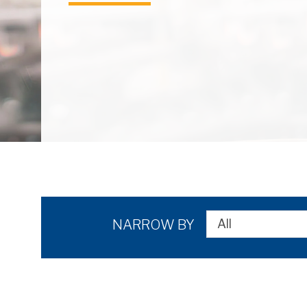
NARROW BY