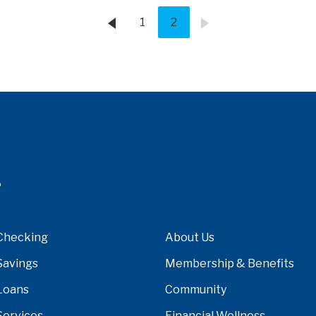
1
2
Checking
About Us
Savings
Membership & Benefits
Loans
Community
Services
Financial Wellness