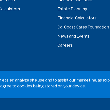
Calculators
Estate Planning
Financial Calculators
Cal Coast Cares Foundation
News and Events
Careers
verside, Orange, Los Angeles, Ventura, Imperial, or San Ber
easier, analyze site use and to assist our marketing, as exp
 agree to cookies being stored on your device.
 Policy
Terms & Conditions
Web Accessibility