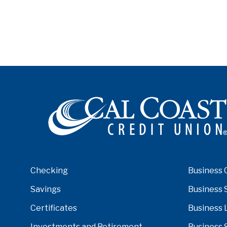
Checking
Business 
Savings
Business 
Certificates
Business 
Investments and Retirement
Business 