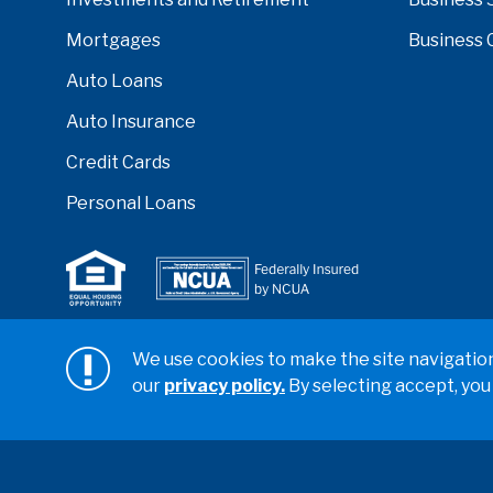
Mortgages
Business 
Auto Loans
Auto Insurance
Credit Cards
Personal Loans
Serving anyone who lives or works in San Diego, Ri
We use cookies to make the site navigation 
counties.
our
privacy policy.
By selecting accept, you
Copyright ©2026 California Coast Credit Union
Privacy