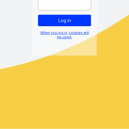
When you log in, cookies will
be used.