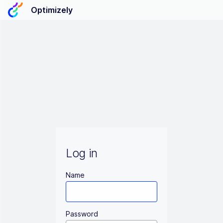
Optimizely
Log in
Name
Password