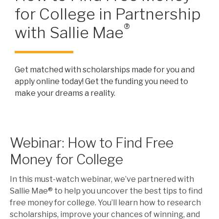
for College in Partnership
®
with Sallie Mae
Get matched with scholarships made for you and
apply online today! Get the funding you need to
make your dreams a reality.
Webinar: How to Find Free
Money for College
In this must-watch webinar, we’ve partnered with
Sallie Mae® to help you uncover the best tips to find
free money for college. You’ll learn how to research
scholarships, improve your chances of winning, and