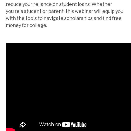
reduce your reliance on student loans. Whether
you’re a student or parent, this webinar will equip you
with the tools to navigate scholarships and find free
money for college.