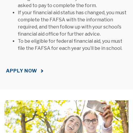
asked to pay to complete the form.
If your financial aid status has changed, you must
complete the FAFSA with the information
required, and then follow up with your school’s
financial aid office for further advice.
To be eligible for federal financial aid, you must
file the FAFSA for each year you’ll be in school.
APPLY NOW