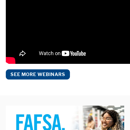
SEE MORE WEBINARS