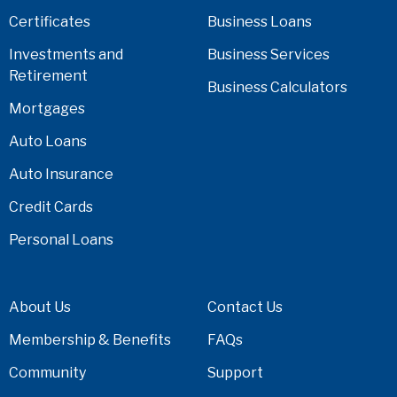
Certificates
Business Loans
Investments and
Business Services
Retirement
Business Calculators
Mortgages
Auto Loans
Auto Insurance
Credit Cards
Personal Loans
About Us
Contact Us
Membership & Benefits
FAQs
Community
Support