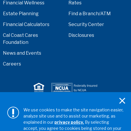
Financial Wellness
Rates
Estate Planning
Find a Branch/ATM
Financial Calculators
Security Center
Cal Coast Cares
Disclosures
Foundation
News and Events
Careers
Serving anyone who lives or works in San Diego,
We use cookies to make the site navigation easier,
Riverside, Orange, Los Angeles, Ventura, Imperial, or
analyze site use and to assist our marketing, as
San Bernardino counties.
explained in our
privacy policy.
By selecting
accept, you agree to cookies being stored on your