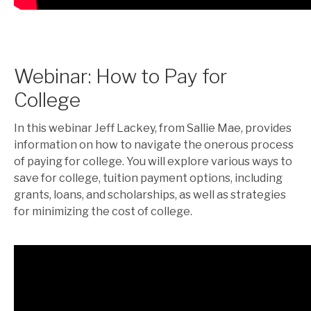
Webinar: How to Pay for
College
In this webinar Jeff Lackey, from Sallie Mae, provides
information on how to navigate the onerous process
of paying for college. You will explore various ways to
save for college, tuition payment options, including
grants, loans, and scholarships, as well as strategies
for minimizing the cost of college.