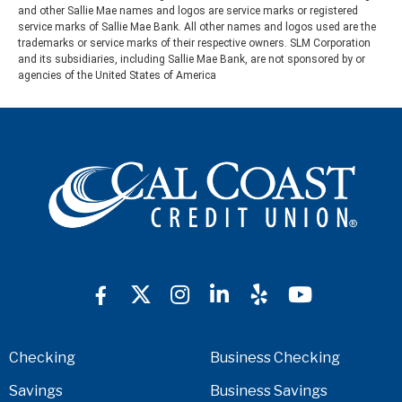
and other Sallie Mae names and logos are service marks or registered
service marks of Sallie Mae Bank. All other names and logos used are the
trademarks or service marks of their respective owners. SLM Corporation
and its subsidiaries, including Sallie Mae Bank, are not sponsored by or
agencies of the United States of America
Checking
Business Checking
Savings
Business Savings