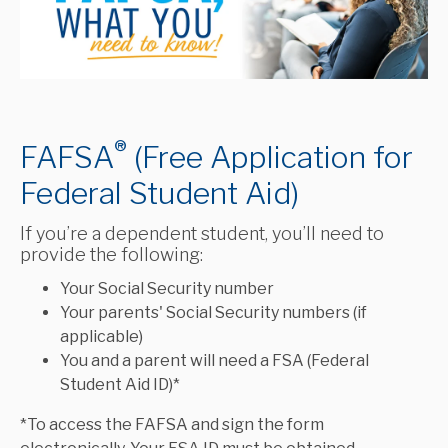
®
FAFSA
(Free Application for
Federal Student Aid)
If you’re a dependent student, you’ll need to
provide the following:
Your Social Security number
Your parents' Social Security numbers (if
applicable)
You and a parent will need a FSA (Federal
Student Aid ID)*
*To access the FAFSA and sign the form