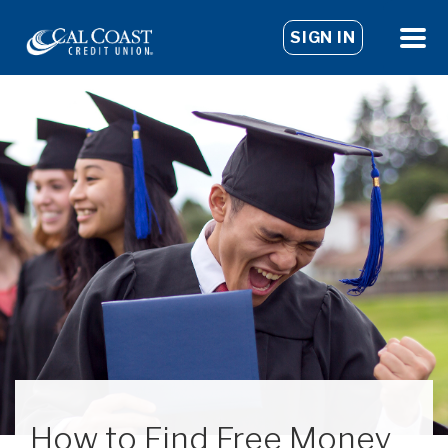
SIGN IN
How to Find Free Money