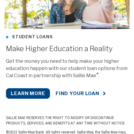
STUDENT LOANS
Make Higher Education a Reality
Get the money you need to help make your higher
education happen with our student loan options from
®
Cal Coast in partnership with Sallie Mae
.
LEARN MORE
FIND YOUR LOAN
SALLIE MAE RESERVES THE RIGHT TO MODIFY OR DISCONTINUE
PRODUCTS, SERVICES, AND BENEFITS AT ANY TIME WITHOUT NOTICE.
©2022 Sallie Mae Bank. All rights reserved. Sallie Mae, the Sallie Mae logo,