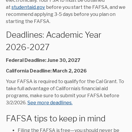
electronically. Your FSA ID must be obtained
at
studentaid.gov
before you start the FAFSA, and we
recommend applying 3-5 days before you plan on
starting the FAFSA.
Deadlines: Academic Year
2026-2027
Federal Deadline: June 30, 2027
California Deadline: March 2, 2026
Your FAFSA is required to qualify for the Cal Grant. To
take full advantage of California’s financial aid
programs, make sure to submit your FAFSA before
3/2/2026.
See more deadlines.
FAFSA tips to keep in mind
Filing the FAFSA is free—you should never be