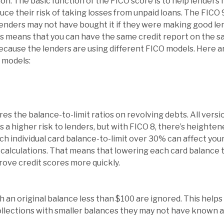
ion. The basic function of the FICO score is to help lende
duce their risk of taking losses from unpaid loans. The FICO
lenders may not have bought it if they were making good le
is means that you can have the same credit report on the 
ecause the lenders are using different FICO models. Here a
 models:
res the balance-to-limit ratios on revolving debts. All versi
s a higher risk to lenders, but with FICO 8, there’s heighte
h individual card balance-to-limit over 30% can affect your
t calculations. That means that lowering each card balance
prove credit scores more quickly.
h an original balance less than $100 are ignored. This helps
lections with smaller balances they may not have known ab