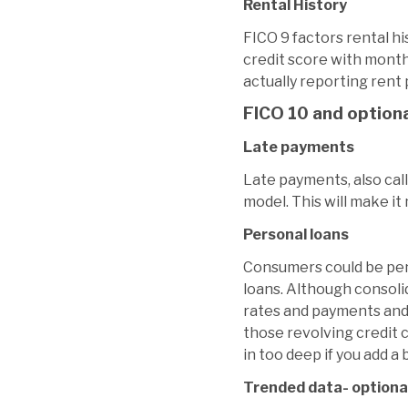
Rental History
FICO 9 factors rental hi
credit score with month
actually reporting rent
FICO 10 and option
Late payments
Late payments, also cal
model. This will make i
Personal loans
Consumers could be pena
loans. Although consolid
rates and payments and 
those revolving credit c
in too deep if you add 
Trended data- optional