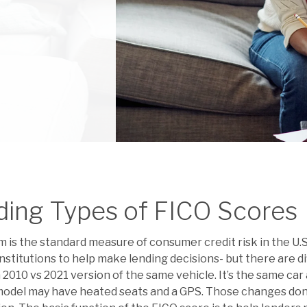
ding Types of FICO Scores
 is the standard measure of consumer credit risk in the U.S
 institutions to help make lending decisions- but there are 
 a 2010 vs 2021 version of the same vehicle. It’s the same ca
model may have heated seats and a GPS. Those changes don’