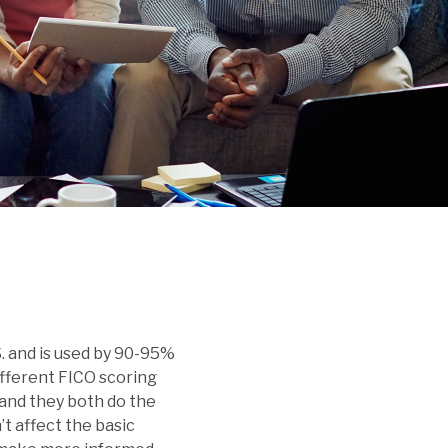
new exclusive member
calculator to estimate
Dive into articles and
discount!
your rate and monthly
resources that make
payments.
managing your money
simple and effective.
. and is used by 90-95%
different FICO scoring
r and they both do the
t affect the basic