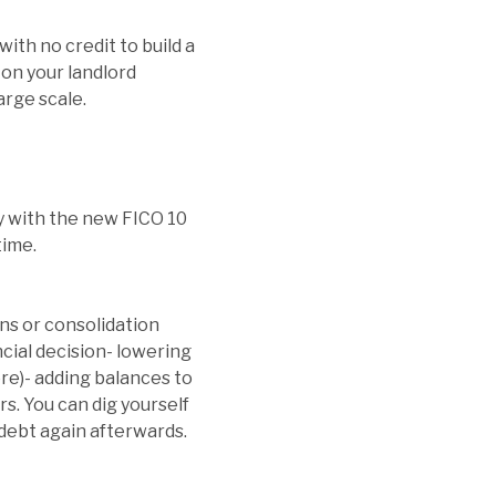
with no credit to build a
 on your landlord
arge scale.
ly with the new FICO 10
time.
ans or consolidation
ncial decision- lowering
re)- adding balances to
rs. You can dig yourself
 debt again afterwards.