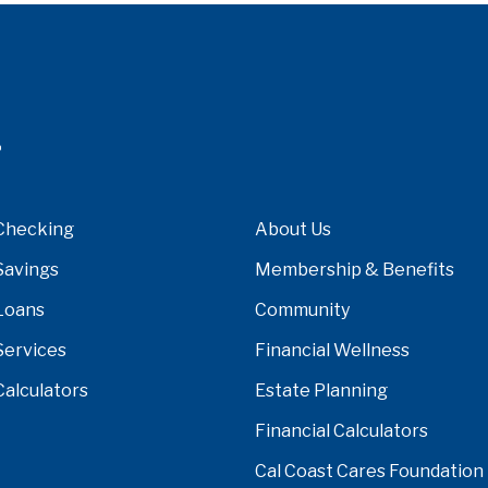
Checking
About Us
Savings
Membership & Benefits
Loans
Community
Services
Financial Wellness
Calculators
Estate Planning
Financial Calculators
Cal Coast Cares Foundation