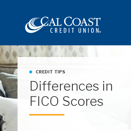
Site navigation
CREDIT TIPS
Differences in
FICO Scores