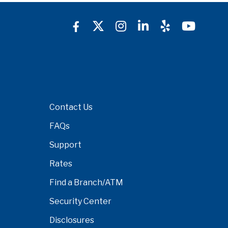
Contact Us
FAQs
Support
Rates
Find a Branch/ATM
Security Center
Disclosures