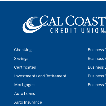
Checking
Business 
Savings
Business 
Certificates
Business 
Investments and Retirement
Business 
Mortgages
Business 
Auto Loans
Auto Insurance