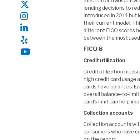
function of transportat
lending decisions to re
introduced in 2014 but 
their current model. Th
different FICO scores b
between the most used
FICO 8
Credit utilization
Credit utilization measu
high credit card usage a
cards have balances. Eac
overall balance-to-limi
card’s limit can help im
Collection accounts
Collection accounts wit
consumers who have col
on the report.