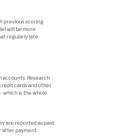
th previous scoring
el will be more
at regularly late
ion accounts. Research
 credit cards and other
r- which is the whole
ey are reported as paid.
r after payment.