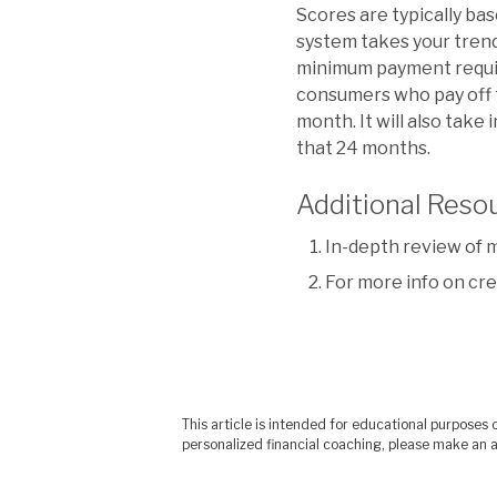
Scores are typically ba
system takes your trend
minimum payment requir
consumers who pay off t
month. It will also tak
that 24 months.
Additional Reso
In-depth review of 
For more info on cred
This article is intended for educational purpose
personalized financial coaching, please make an a