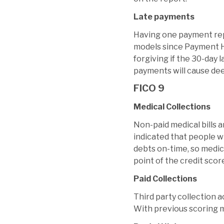
Late payments
Having one payment repo
models since Payment Hi
forgiving if the 30-day 
payments will cause dee
FICO 9
Medical Collections
Non-paid medical bills 
indicated that people wi
debts on-time, so medica
point of the credit scor
Paid Collections
Third party collection 
With previous scoring m