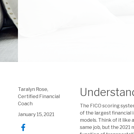
Understan
Taralyn Rose,
Certified Financial
Coach
The FICO scoring system
of the largest financial
January 15, 2021
models. Think of it like
same job, but the 2021 