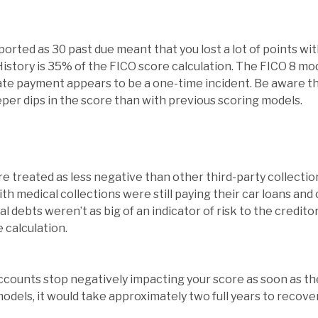
rted as 30 past due meant that you lost a lot of points wi
story is 35% of the FICO score calculation. The FICO 8 mod
late payment appears to be a one-time incident. Be aware th
per dips in the score than with previous scoring models.
are treated as less negative than other third-party collect
th medical collections were still paying their car loans and
l debts weren’t as big of an indicator of risk to the credito
e calculation.
accounts stop negatively impacting your score as soon as th
odels, it would take approximately two full years to recove