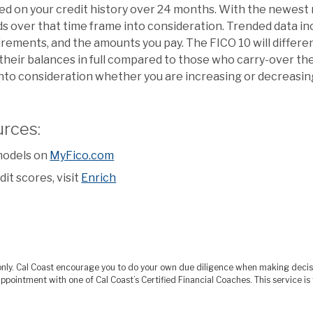
sed on your credit history over 24 months. With the newest
s over that time frame into consideration. Trended data in
ements, and the amounts you pay. The FICO 10 will differ
heir balances in full compared to those who carry-over the
e into consideration whether you are increasing or decreasi
urces:
models on
MyFico.com
it scores, visit
Enrich
s only. Cal Coast encourage you to do your own due diligence when making deci
ppointment with one of Cal Coast’s Certified Financial Coaches. This service 