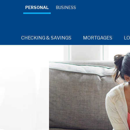
PERSONAL
BUSINESS
CHECKING & SAVINGS
MORTGAGES
L
RESOURCES
RESOURCES
RESOURCES
RESOURCES
Credit 
Cards for
every day.