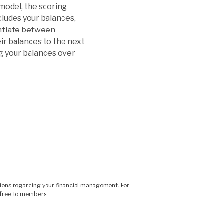
 model, the scoring
cludes your balances,
entiate between
ir balances to the next
ng your balances over
sions regarding your financial management. For
is free to members.