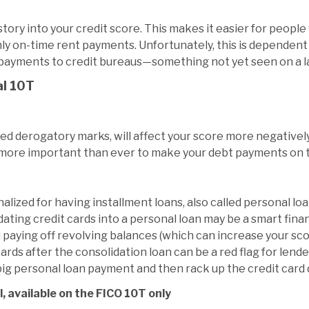
story into your credit score. This makes it easier for people 
ly on-time rent payments. Unfortunately, this is dependent
 payments to credit bureaus—something not yet seen on a l
al 10T
led derogatory marks, will affect your score more negative
t more important than ever to make your debt payments on 
lized for having installment loans, also called personal lo
ating credit cards into a personal loan may be a smart fina
paying off revolving balances (which can increase your sco
ards after the consolidation loan can be a red flag for lende
a big personal loan payment and then rack up the credit card
, available on the FICO 10T only