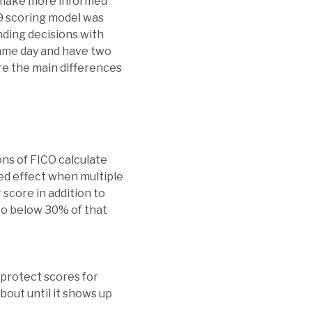
rs make more informed
 9 scoring model was
nding decisions with
same day and have two
re the main differences
ons of FICO calculate
ned effect when multiple
 score in addition to
 to below 30% of that
 protect scores for
out until it shows up