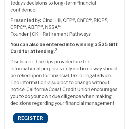
today’s decisions to long-term financial
confidence.
Presented by: Cindi Hill, CFP®, ChFC®, RICP®,
CRPC®, ABFP®, NSSA®
Founder | CKH Retirement Pathways
You can also be entered into winning a $25 Gift
2
Card for attending.
Disclaimer: The tips provided are for
informational purposes only and in no way should
be relied upon for financial, tax, or legal advice.
The information is subject to change without
notice. California Coast Credit Union encourages
you to do your own due diligence when making
decisions regarding your financial management.
REGISTER