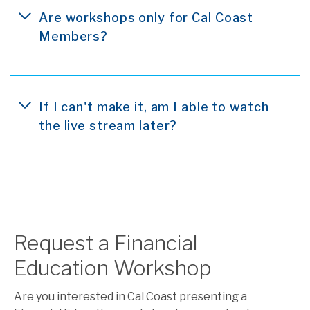
Are workshops only for Cal Coast
Members?
If I can't make it, am I able to watch
the live stream later?
Request a Financial
Education Workshop
Are you interested in Cal Coast presenting a