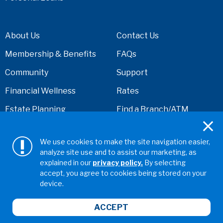
About Us
Contact Us
Membership & Benefits
FAQs
Community
Support
Financial Wellness
Rates
Estate Planning
Find a Branch/ATM
Financial Calculators
Security Center
We use cookies to make the site navigation easier,
Cal Coast Cares
Disclosures
analyze site use and to assist our marketing, as
Foundation
explained in our
privacy policy.
By selecting
accept, you agree to cookies being stored on your
News and Events
device.
Careers
ACCEPT