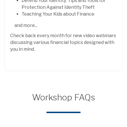
Defend Your Identity: Tips and Tools for
Protection Against Identity Theft
Teaching Your Kids about Finance
and more...
Check back every month for new video webinars
discussing various financial topics designed with
you in mind.
Workshop FAQs