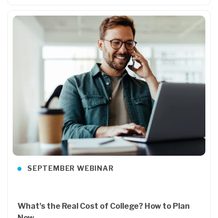
SEPTEMBER WEBINAR
What's the Real Cost of College? How to Plan
Now