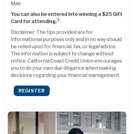
Mae
You can also be entered into winning a $25 Gift
3
Card for attending.
Disclaimer: The tips provided are for
informational purposes only and in no way should
be relied upon for financial, tax, or legal advice.
The information is subject to change without
notice. California Coast Credit Union encourages
you to do your own due diligence when making
decisions regarding your financial management.
REGISTER