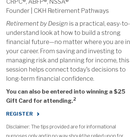
CRPC®, ABFP®, NSSA®
Founder | CKH Retirement Pathways
Retirement by Design
is a practical, easy-to-
understand look at how to build a strong
financial future—no matter where you are in
your career. From saving and investing to
managing risk and planning for income, this
session helps connect today’s decisions to
long-term financial confidence.
You can also be entered into winning a $25
2
Gift Card for attending.
REGISTER
Disclaimer: The tips provided are for informational
purposes only and in no way should be relied upon for