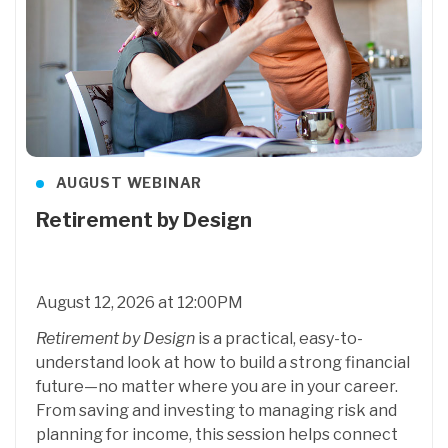
AUGUST WEBINAR
Retirement by Design
August 12, 2026 at 12:00PM
Retirement by Design
is a practical, easy-to-
understand look at how to build a strong financial
future—no matter where you are in your career.
From saving and investing to managing risk and
planning for income, this session helps connect