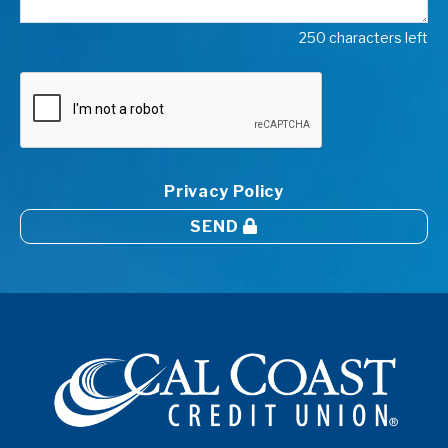
250 characters left
Privacy Policy
SEND