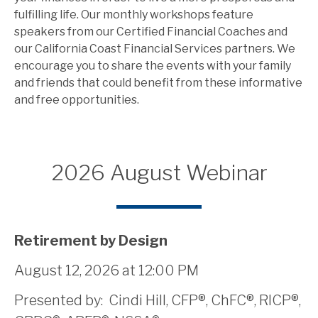
fulfilling life. Our monthly workshops feature
speakers from our Certified Financial Coaches and
our California Coast Financial Services partners. We
encourage you to share the events with your family
and friends that could benefit from these informative
and free opportunities.
2026 August Webinar
Retirement by Design
August 12, 2026 at 12:00 PM
Presented by: Cindi Hill, CFP®, ChFC®, RICP®,