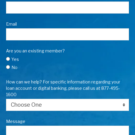
Email
Are you an existing member?
Yes
No
How can we help? For specific information regarding your
loan account or digital banking, please call us at 877-495-
1600
Message