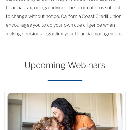
financial, tax, or legal advice. The information is subject
to change without notice. California Coast Credit Union
encourages you to do your own due diligence when
making decisions regarding your financial management.
Upcoming Webinars