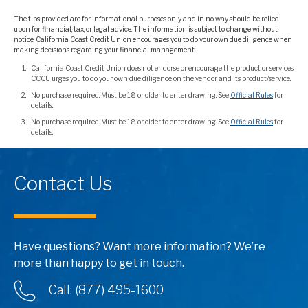
The tips provided are for informational purposes only and in no way should be relied
upon for financial, tax, or legal advice. The information is subject to change without
notice. California Coast Credit Union encourages you to do your own due diligence when
making decisions regarding your financial management.
California Coast Credit Union does not endorse or encourage the product or services.
CCCU urges you to do your own due diligence on the vendor and its product/service.
No purchase required. Must be 18 or older to enter drawing. See
Official Rules
for
details.
No purchase required. Must be 18 or older to enter drawing. See
Official Rules
for
details.
Contact Us
Have questions? Want more information? We’re
more than happy to get in touch.
Call: (877) 495-1600