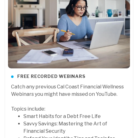
FREE RECORDED WEBINARS
Catch any previous Cal Coast Financial Wellness
Webinars you might have missed on YouTube.
Topics include:
Smart Habits for a Debt Free Life
Savvy Savings: Mastering the Art of
Financial Security