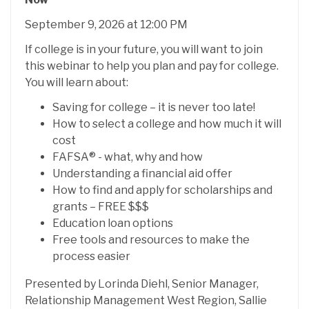
September 9, 2026 at 12:00 PM
If college is in your future, you will want to join
this webinar to help you plan and pay for college.
You will learn about:
Saving for college – it is never too late!
How to select a college and how much it will
cost
FAFSA® - what, why and how
Understanding a financial aid offer
How to find and apply for scholarships and
grants – FREE $$$
Education loan options
Free tools and resources to make the
process easier
Presented by Lorinda Diehl, Senior Manager,
Relationship Management West Region, Sallie