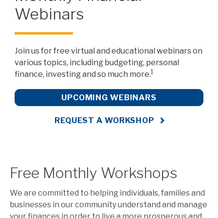
Webinars
Join us for free virtual and educational webinars on
various topics, including budgeting, personal
1
finance, investing and so much more.
UPCOMING WEBINARS
REQUEST A WORKSHOP
Free Monthly Workshops
We are committed to helping individuals, families and
businesses in our community understand and manage
your finances in order to live a more prosperous and