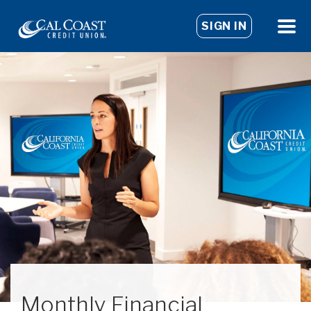
SIGN IN
Monthly Financial