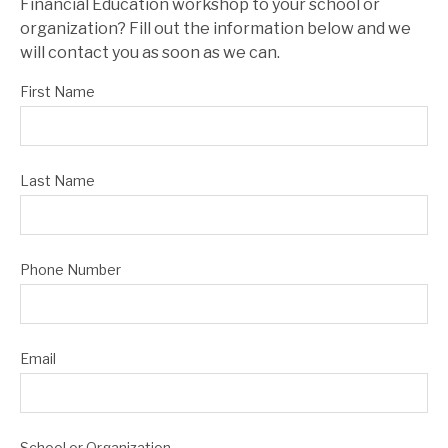
Financial Education workshop to your school or
organization? Fill out the information below and we
will contact you as soon as we can.
First Name
Last Name
Phone Number
Email
School or Organization