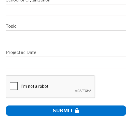
Topic
Projected Date
SUBMIT