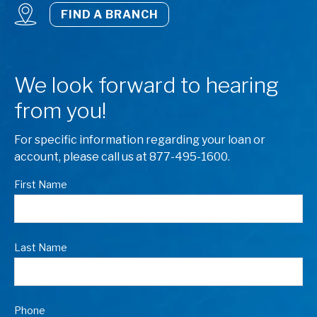
FIND A BRANCH
We look forward to hearing
from you!
For specific information regarding your loan or
account, please call us at 877-495-1600.
First Name
Last Name
Phone