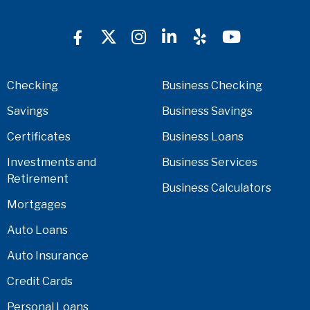
Checking
Business Checking
Savings
Business Savings
Certificates
Business Loans
Investments and
Business Services
Retirement
Business Calculators
Mortgages
Auto Loans
Auto Insurance
Credit Cards
Personal Loans