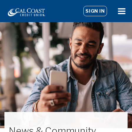
SIGN IN
News & Community