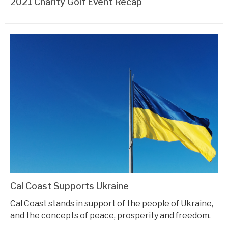
2021 Charity Golf Event Recap
Cal Coast Supports Ukraine
Cal Coast stands in support of the people of Ukraine,
and the concepts of peace, prosperity and freedom.