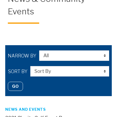
Events
NARROW BY
SORT BY
GO
NEWS AND EVENTS