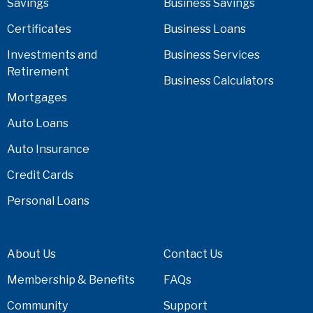
Savings
Business Savings
Certificates
Business Loans
Investments and
Business Services
Retirement
Business Calculators
Mortgages
Auto Loans
Auto Insurance
Credit Cards
Personal Loans
About Us
Contact Us
Membership & Benefits
FAQs
Community
Support