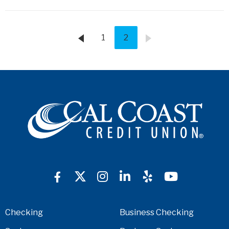
1
2
Checking
Business Checking