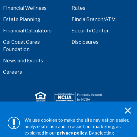
Financial Wellness
Rates
Estate Planning
Find a Branch/ATM
Financial Calculators
Security Center
Cal Coast Cares
Disclosures
Foundation
News and Events
Careers
Serving anyone who lives or works in San Diego,
We use cookies to make the site navigation easier,
Riverside, Orange, Los Angeles, Ventura, Imperial, or
analyze site use and to assist our marketing, as
San Bernardino counties.
explained in our
privacy policy.
By selecting