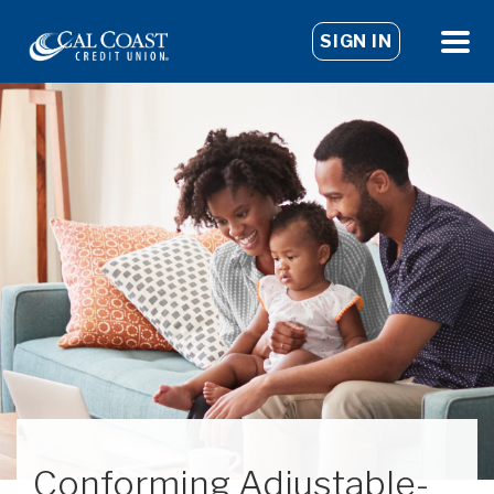
SIGN IN
Conforming Adjustable-