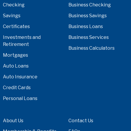
Checking
Business Checking
Savings
Business Savings
Certificates
Business Loans
Investments and
Business Services
Retirement
Business Calculators
Mortgages
Auto Loans
Auto Insurance
Credit Cards
Personal Loans
About Us
Contact Us