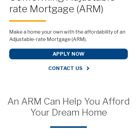
rate Mortgage (ARM)
Make a home your own with the affordability of an
Adjustable-rate Mortgage (ARM).
APPLY NOW
CONTACT US
An ARM Can Help You Afford
Your Dream Home