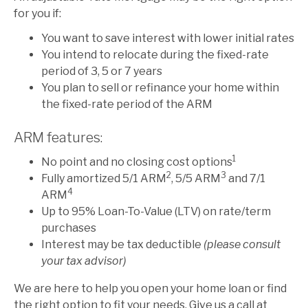
for you if:
You want to save interest with lower initial rates
You intend to relocate during the fixed-rate
period of 3, 5 or 7 years
You plan to sell or refinance your home within
the fixed-rate period of the ARM
ARM features:
1
No point and no closing cost options
2
3
Fully amortized 5/1 ARM
, 5/5 ARM
and 7/1
4
ARM
Up to 95% Loan-To-Value (LTV) on rate/term
purchases
Interest may be tax deductible
(please consult
your tax advisor)
We are here to help you open your home loan or find
the right option to fit your needs. Give us a call at