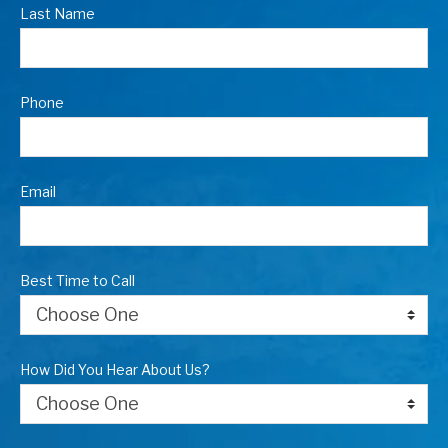
Last Name
Phone
Email
Best Time to Call
How Did You Hear About Us?