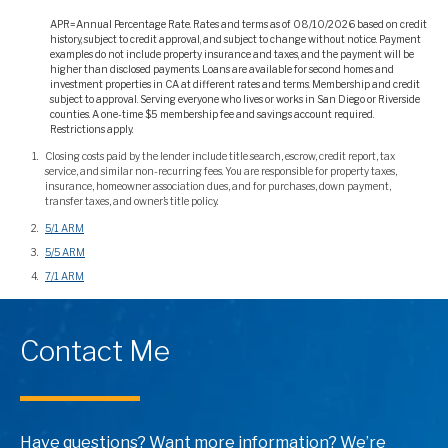
APR=Annual Percentage Rate. Rates and terms as of 08/10/2026 based on credit
history, subject to credit approval, and subject to change without notice. Payment
examples do not include property insurance and taxes, and the payment will be
higher than disclosed payments. Loans are available for second homes and
investment properties in CA at different rates and terms. Membership and credit
subject to approval. Serving everyone who lives or works in San Diego or Riverside
counties. A one-time $5 membership fee and savings account required.
Restrictions apply.
Closing costs paid by the lender include title search, escrow, credit report, tax
service, and similar non-recurring fees. You are responsible for property taxes,
insurance, homeowner association dues, and for purchases, down payment,
transfer taxes, and owner’s title policy.
5/1 ARM
5/5 ARM
7/1 ARM
Contact Me
Have questions? Want more information? We’re