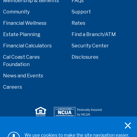
Membership & Benefits
FAQs
Community
Support
Financial Wellness
Rates
Estate Planning
Find a Branch/ATM
Financial Calculators
Security Center
Cal Coast Cares
Disclosures
Foundation
News and Events
Careers
Serving anyone who lives or works in San Diego,
We use cookies to make the site navigation easier,