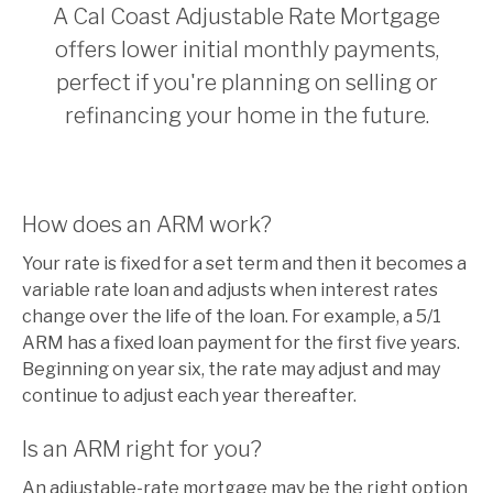
A Cal Coast Adjustable Rate Mortgage
offers lower initial monthly payments,
perfect if you're planning on selling or
refinancing your home in the future.
How does an ARM work?
Your rate is fixed for a set term and then it becomes a
variable rate loan and adjusts when interest rates
change over the life of the loan. For example, a 5/1
ARM has a fixed loan payment for the first five years.
Beginning on year six, the rate may adjust and may
continue to adjust each year thereafter.
Is an ARM right for you?
An adjustable-rate mortgage may be the right option