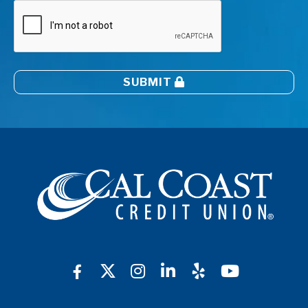
SUBMIT