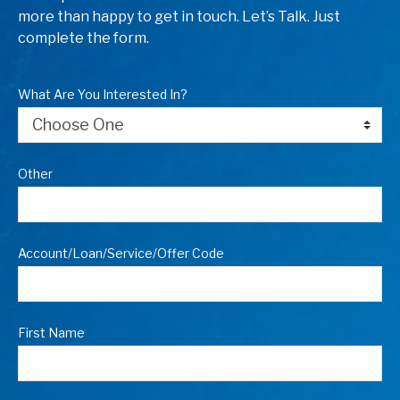
more than happy to get in touch. Let’s Talk. Just
complete the form.
What Are You Interested In?
Other
Account/Loan/Service/Offer Code
First Name