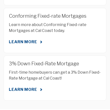
Conforming Fixed-rate Mortgages
Learn more about Conforming Fixed-rate
Mortgages at Cal Coast today.
LEARN MORE
3% Down Fixed-Rate Mortgage
First-time homebuyers can get a 3% Down Fixed-
Rate Mortgage at Cal Coast!
LEARN MORE