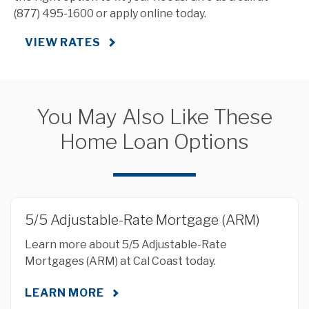
(877) 495-1600 or apply online today.
VIEW RATES
You May Also Like These
Home Loan Options
5/5 Adjustable-Rate Mortgage (ARM)
Learn more about 5/5 Adjustable-Rate
Mortgages (ARM) at Cal Coast today.
LEARN MORE